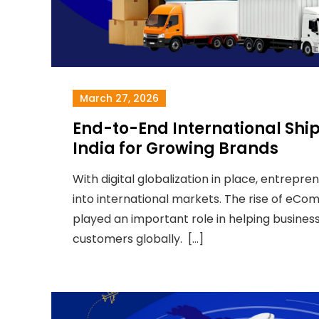
March 27, 2026
End-to-End International Shi
India for Growing Brands
With digital globalization in place, entrepre
into international markets. The rise of eC
played an important role in helping busines
customers globally. […]