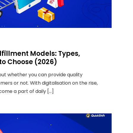
illment Models: Types,
 to Choose (2026)
bout whether you can provide quality
ers or not. With digitalisation on the rise,
come a part of daily […]