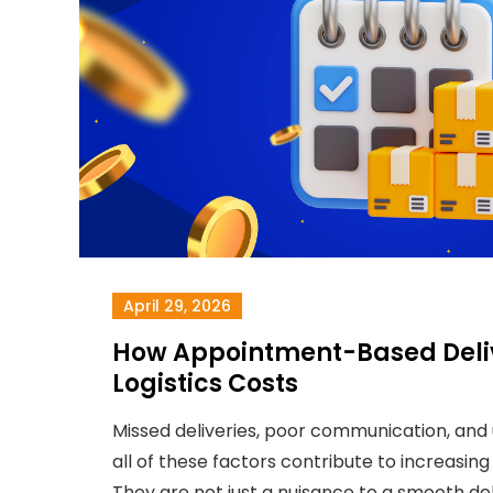
April 29, 2026
How Appointment-Based Deli
Logistics Costs
Missed deliveries, poor communication, and
all of these factors contribute to increasing 
They are not just a nuisance to a smooth de