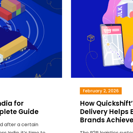
February 2, 2026
dia for
How Quickshif
lete Guide
Delivery Help
Brands Achieve
 after a certain
ss India, it’s time to
The B2B logistics syste