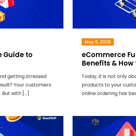
May 6, 2026
 Guide to
eCommerce Fulf
Benefits & How
and getting stressed
Today, it is not only a
result? Your customers
products to your custom
. But with […]
online ordering has be