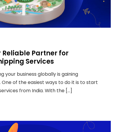
 Reliable Partner for
hipping Services
ng your business globally is gaining
 One of the easiest ways to do it is to start
services from India. With the […]