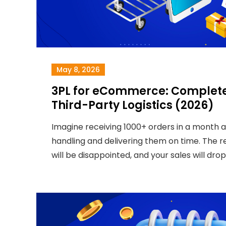
May 8, 2026
3PL for eCommerce: Complete
Third-Party Logistics (2026)
Imagine receiving 1000+ orders in a month 
handling and delivering them on time. The 
will be disappointed, and your sales will drop