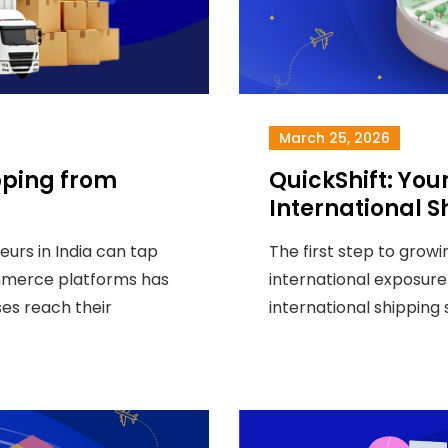
March 25, 2026
pping from
QuickShift: Your
International S
neurs in India can tap
The first step to growi
ommerce platforms has
international exposure.
ses reach their
international shipping 