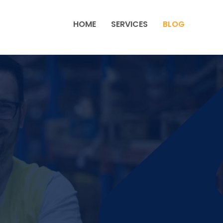
HOME
SERVICES
BLOG