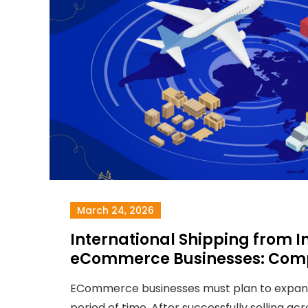
March 24, 2026
International Shipping from In
eCommerce Businesses: Comp
ECommerce businesses must plan to expand
period of time. After successfully selling acro