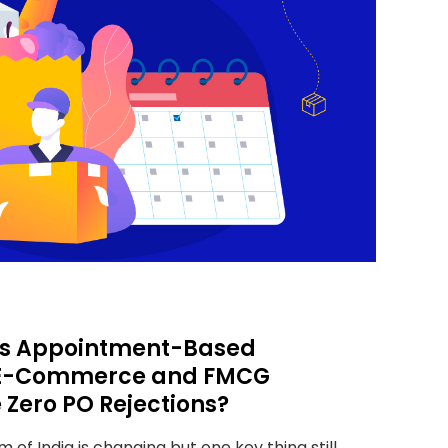
t’s Appointment-Based
s E-Commerce and FMCG
 Zero PO Rejections?
m of India is changing but one key thing still