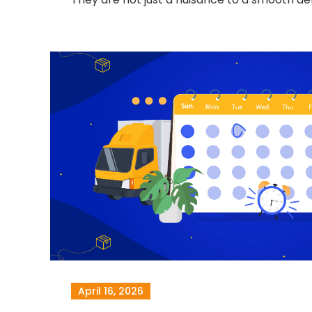
April 16, 2026