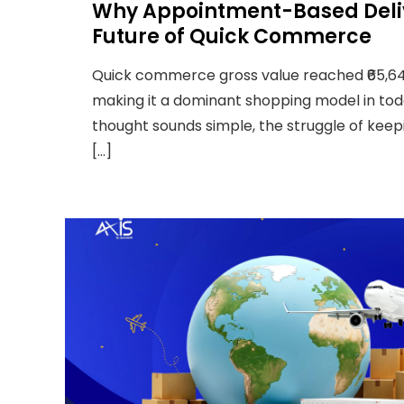
Why Appointment-Based Deliv
Future of Quick Commerce
Quick commerce gross value reached ₹65,64
making it a dominant shopping model in tod
thought sounds simple, the struggle of kee
[…]