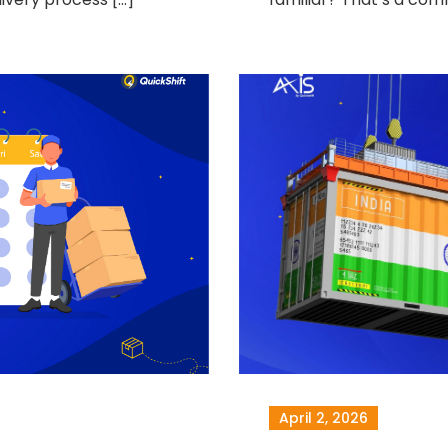
April 2, 2026