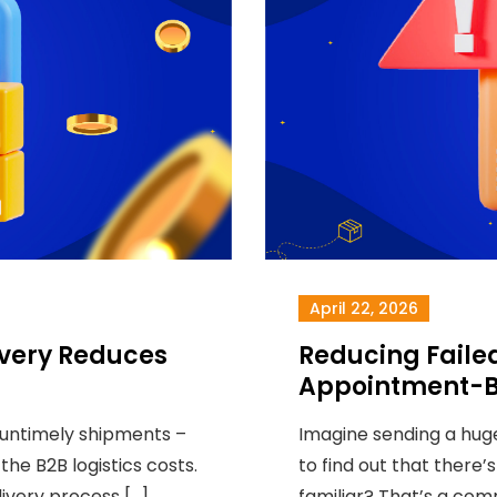
April 22, 2026
very Reduces
Reducing Failed
Appointment-B
 untimely shipments –
Imagine sending a huge
the B2B logistics costs.
to find out that there’
livery process […]
familiar? That’s a co