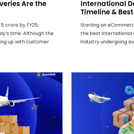
eries Are the
International De
Timeline & Best
5 crore by FY25,
Starting an eCommerce
ay’s time. Although the
the best international
ping up with customer
industry undergoing such