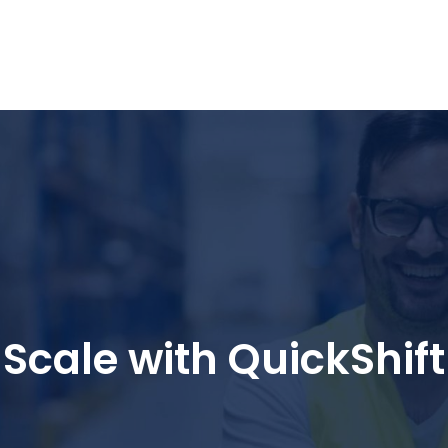
nd Logistics solutions for Ecommerce Brands
Scale with QuickShift