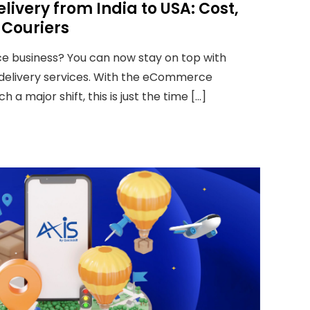
livery from India to USA: Cost,
 Couriers
 business? You can now stay on top with
 delivery services. With the eCommerce
 a major shift, this is just the time […]