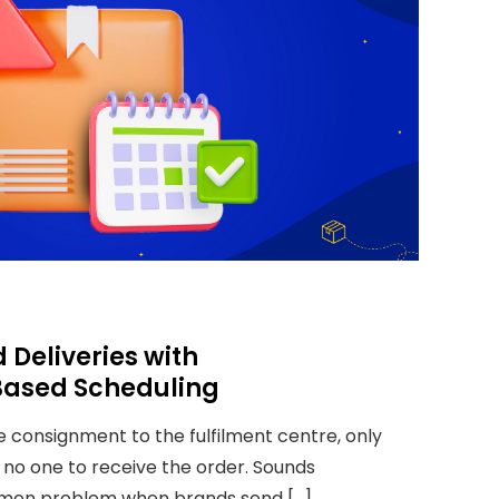
 Deliveries with
ased Scheduling
 consignment to the fulfilment centre, only
s no one to receive the order. Sounds
mmon problem when brands send […]