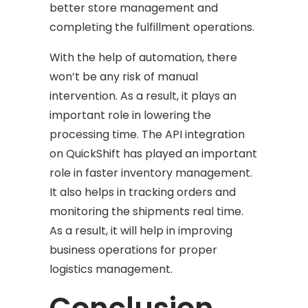
better store management and
completing the fulfillment operations.
With the help of automation, there
won’t be any risk of manual
intervention. As a result, it plays an
important role in lowering the
processing time. The API integration
on QuickShift has played an important
role in faster inventory management.
It also helps in tracking orders and
monitoring the shipments real time.
As a result, it will help in improving
business operations for proper
logistics management.