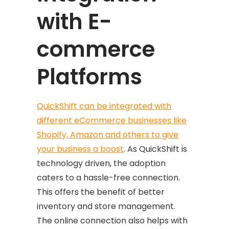
with E-
commerce
Platforms
QuickShift can be integrated with
different eCommerce businesses like
Shopify, Amazon and others to give
your business a boost
. As QuickShift is
technology driven, the adoption
caters to a hassle-free connection.
This offers the benefit of better
inventory and store management.
The online connection also helps with