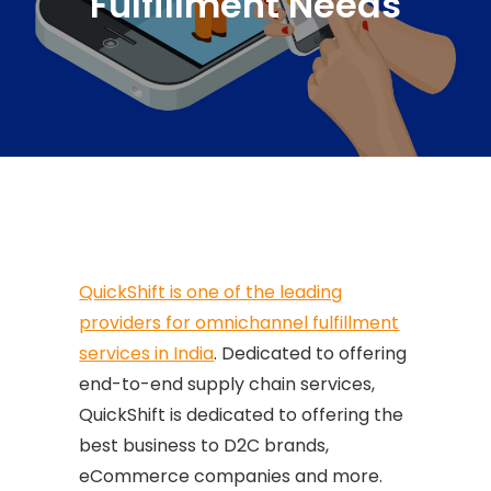
Fulfillment Needs
QuickShift is one of the leading
providers for omnichannel fulfillment
services in India
. Dedicated to offering
end-to-end supply chain services,
QuickShift is dedicated to offering the
best business to D2C brands,
eCommerce companies and more.