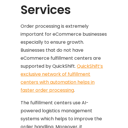
Services
Order processing is extremely
important for eCommerce businesses
especially to ensure growth.
Businesses that do not have
eCommerce fulfillment centers are
supported by QuickShift.
QuickShift’s
exclusive network of fulfillment
centers with automation helps in
faster order processing
.
The fulfillment centers use AI-
powered logistics management
systems which helps to improve the
order handling. Moreover, it