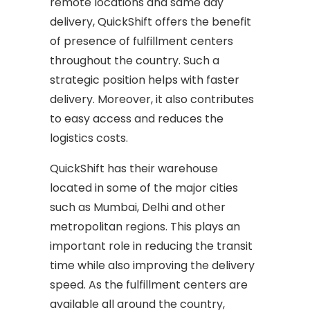
remote locations and same day
delivery, QuickShift offers the benefit
of presence of fulfillment centers
throughout the country. Such a
strategic position helps with faster
delivery. Moreover, it also contributes
to easy access and reduces the
logistics costs.
QuickShift has their warehouse
located in some of the major cities
such as Mumbai, Delhi and other
metropolitan regions. This plays an
important role in reducing the transit
time while also improving the delivery
speed. As the fulfillment centers are
available all around the country,