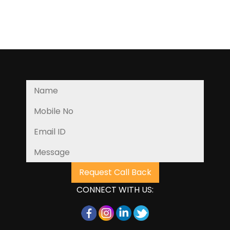
CONNECT WITH US: