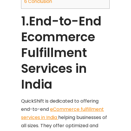
6
Conclusion
1.End-to-End
Ecommerce
Fulfillment
Services in
India
QuickShift is dedicated to offering
end-to-end
eCommerce fulfillment
services in India
helping businesses of
all sizes. They offer optimized and