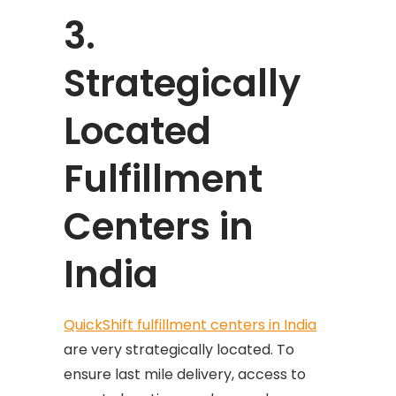
3.
Strategically
Located
Fulfillment
Centers in
India
QuickShift fulfillment centers in India
are very strategically located. To
ensure last mile delivery, access to