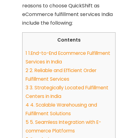
reasons to choose QuickShift as
eCommerce fulfillment services India
include the following:
Contents
1
1.End-to-End Ecommerce Fulfillment
Services in India
2
2. Reliable and Efficient Order
Fulfillment Services
3
3. Strategically Located Fulfillment
Centers in India
4
4. Scalable Warehousing and
Fulfillment Solutions
5
5. Seamless Integration with E-
commerce Platforms