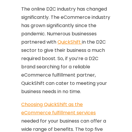
The online D2C industry has changed
significantly. The eCommerce industry
has grown significantly since the
pandemic. Numerous businesses
partnered with
QuickShift
in the D2C
sector to give their business a much
required boost. So, if you’re a D2C
brand searching for a reliable
eCommerce fulfillment partner,
QuickShift can cater to meeting your
business needs in no time.
Choosing QuickShift as the
eCommerce fulfillment services
needed for your business can offer a
wide range of benefits. The top five