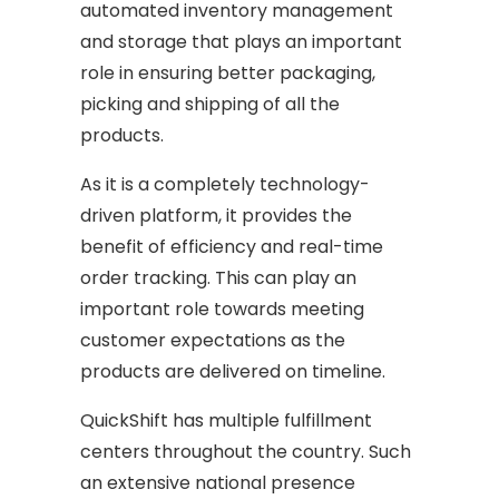
automated inventory management
and storage that plays an important
role in ensuring better packaging,
picking and shipping of all the
products.
As it is a completely technology-
driven platform, it provides the
benefit of efficiency and real-time
order tracking. This can play an
important role towards meeting
customer expectations as the
products are delivered on timeline.
QuickShift has multiple fulfillment
centers throughout the country. Such
an extensive national presence