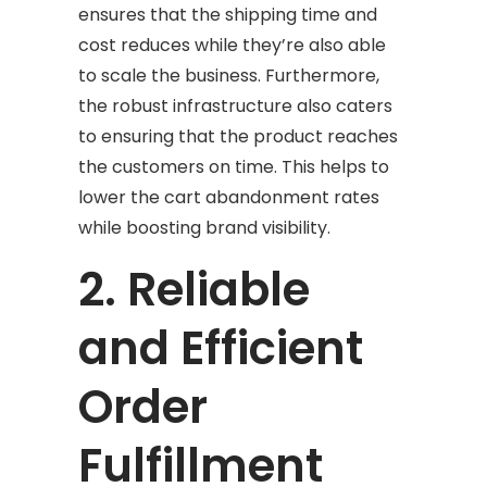
ensures that the shipping time and
cost reduces while they’re also able
to scale the business. Furthermore,
the robust infrastructure also caters
to ensuring that the product reaches
the customers on time. This helps to
lower the cart abandonment rates
while boosting brand visibility.
2. Reliable
and Efficient
Order
Fulfillment