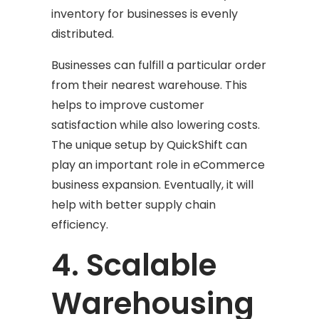
inventory for businesses is evenly
distributed.
Businesses can fulfill a particular order
from their nearest warehouse. This
helps to improve customer
satisfaction while also lowering costs.
The unique setup by QuickShift can
play an important role in eCommerce
business expansion. Eventually, it will
help with better supply chain
efficiency.
4. Scalable
Warehousing