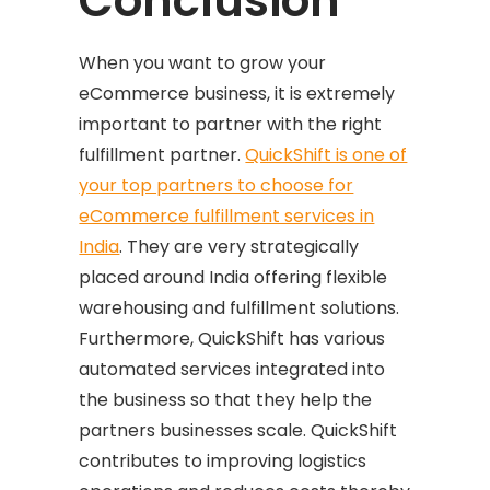
Conclusion
When you want to grow your
eCommerce business, it is extremely
important to partner with the right
fulfillment partner.
QuickShift is one of
your top partners to choose for
eCommerce fulfillment services in
India
. They are very strategically
placed around India offering flexible
warehousing and fulfillment solutions.
Furthermore, QuickShift has various
automated services integrated into
the business so that they help the
partners businesses scale. QuickShift
contributes to improving logistics