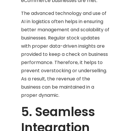
eCommerce businesses are met.
The advanced technology and use of
AI in logistics often helps in ensuring
better management and scalability of
businesses. Regular stock updates
with proper data-driven insights are
provided to keep a check on business
performance. Therefore, it helps to
prevent overstocking or underselling.
As a result, the revenue of the
business can be maintained in a
proper dynamic.
5. Seamless
Integration