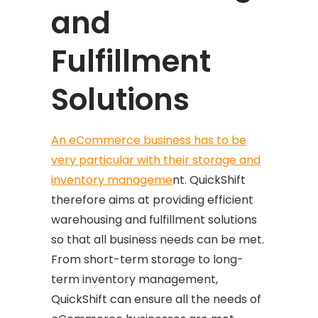
and
Fulfillment
Solutions
An eCommerce business has to be
very particular with their storage and
inventory manageme
nt. QuickShift
therefore aims at providing efficient
warehousing and fulfillment solutions
so that all business needs can be met.
From short-term storage to long-
term inventory management,
QuickShift can ensure all the needs of