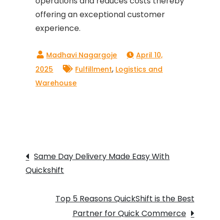
operations and reduces costs thereby
offering an exceptional customer
experience.
April 10,
,
2025
Fulfillment
Logistics and
Warehouse
Post
Same Day Delivery Made Easy With
Quickshift
navigation
Top 5 Reasons QuickShift is the Best
Partner for Quick Commerce