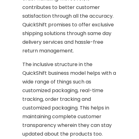
contributes to better customer
satisfaction through all the accuracy.
QuickShift promises to offer exclusive
shipping solutions through same day
delivery services and hassle-free
return management.
The inclusive structure in the
QuickShift business model helps with a
wide range of things such as
customized packaging, real-time
tracking, order tracking and
customized packaging. This helps in
maintaining complete customer
transparency wherein they can stay
updated about the products too.