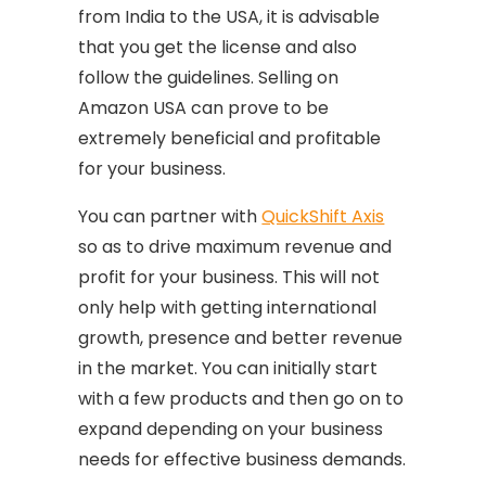
from India to the USA, it is advisable
that you get the license and also
follow the guidelines. Selling on
Amazon USA can prove to be
extremely beneficial and profitable
for your business.
You can partner with
QuickShift Axis
so as to drive maximum revenue and
profit for your business. This will not
only help with getting international
growth, presence and better revenue
in the market. You can initially start
with a few products and then go on to
expand depending on your business
needs for effective business demands.