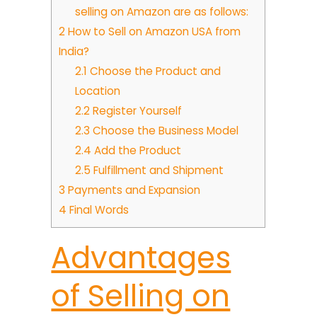
selling on Amazon are as follows:
2
How to Sell on Amazon USA from
India?
2.1
Choose the Product and
Location
2.2
Register Yourself
2.3
Choose the Business Model
2.4
Add the Product
2.5
Fulfillment and Shipment
3
Payments and Expansion
4
Final Words
Advantages
of Selling on