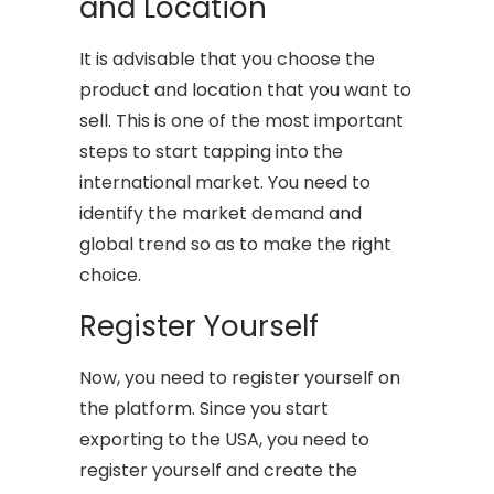
and Location
It is advisable that you choose the
product and location that you want to
sell. This is one of the most important
steps to start tapping into the
international market. You need to
identify the market demand and
global trend so as to make the right
choice.
Register Yourself
Now, you need to register yourself on
the platform. Since you start
exporting to the USA, you need to
register yourself and create the