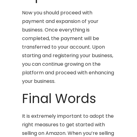
Now you should proceed with
payment and expansion of your
business. Once everything is
completed, the payment will be
transferred to your account. Upon
starting and registering your business,
you can continue growing on the
platform and proceed with enhancing
your business.
Final Words
It is extremely important to adopt the
right measures to get started with
selling on Amazon. When you’re selling