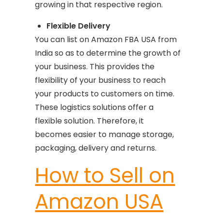
growing in that respective region.
Flexible Delivery
You can list on Amazon FBA USA from
India so as to determine the growth of
your business. This provides the
flexibility of your business to reach
your products to customers on time.
These logistics solutions offer a
flexible solution. Therefore, it
becomes easier to manage storage,
packaging, delivery and returns.
How to Sell on
Amazon USA