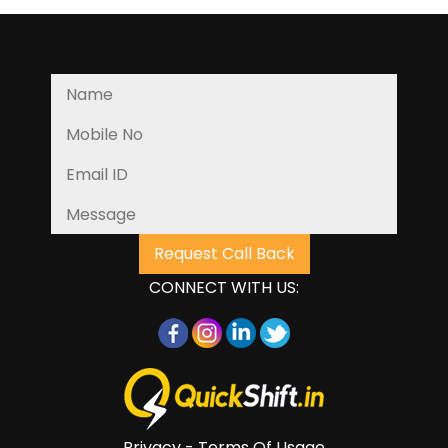
CONNECT WITH US:
Privacy - Terms Of Usage