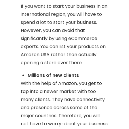
If you want to start your business in an
international region, you will have to
spend a lot to start your business.
However, you can avoid that
significantly by using eCommerce
exports. You can list your products on
Amazon USA rather than actually
opening a store over there.
Millions of new clients
With the help of Amazon, you get to
tap into a newer market with too
many clients. They have connectivity
and presence across some of the
major countries. Therefore, you will
not have to worry about your business