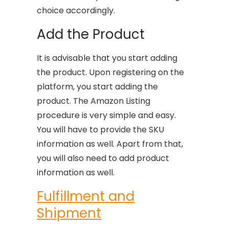
choice accordingly.
Add the Product
It is advisable that you start adding
the product. Upon registering on the
platform, you start adding the
product. The Amazon Listing
procedure is very simple and easy.
You will have to provide the SKU
information as well. Apart from that,
you will also need to add product
information as well.
Fulfillment and
Shipment