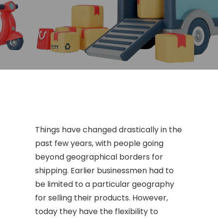
Things have changed drastically in the
past few years, with people going
beyond geographical borders for
shipping. Earlier businessmen had to
be limited to a particular geography
for selling their products. However,
today they have the flexibility to