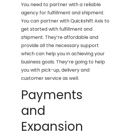
You need to partner with a reliable
agency for fulfillment and shipment.
You can partner with Quickshift Axis to
get started with fulfillment and
shipment. They’re affordable and
provide all the necessary support
which can help you in achieving your
business goals. They’re going to help
you with pick-up, delivery and
customer service as well.
Payments
and
Expansion