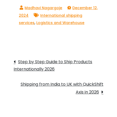
December 12,
2024
International shipping
,
services
Logistics and Warehouse
Post
Step by Step Guide to Ship Products
Internationally 2026
navigation
Shipping from India to UK with QuickShift
Axis in 2026