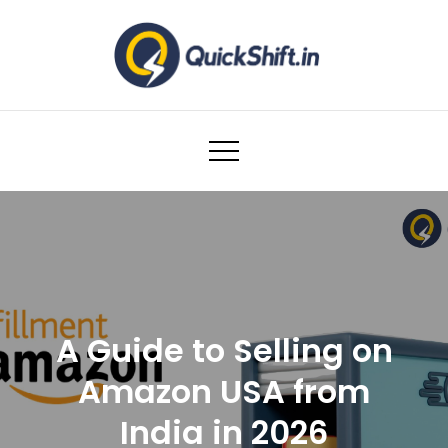
Skip
to
content
Warehousing and Logistics solutions for
Ecommerce Brands
A Guide to Selling on
Amazon USA from
India in 2026