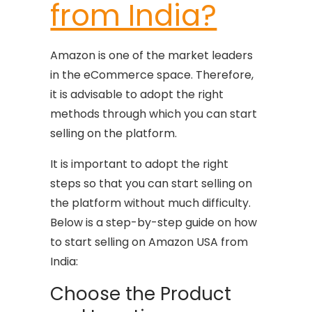
from India?
Amazon is one of the market leaders
in the eCommerce space. Therefore,
it is advisable to adopt the right
methods through which you can start
selling on the platform.
It is important to adopt the right
steps so that you can start selling on
the platform without much difficulty.
Below is a step-by-step guide on how
to start selling on Amazon USA from
India:
Choose the Product