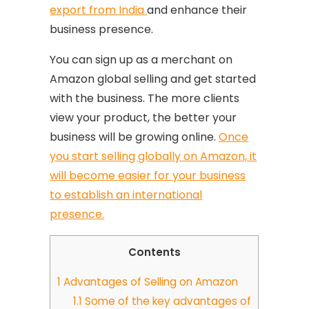
export from India
and enhance their
business presence.
You can sign up as a merchant on
Amazon global selling and get started
with the business. The more clients
view your product, the better your
business will be growing online.
Once
you start selling globally on Amazon, it
will become easier for your business
to establish an international
presence.
Contents
1
Advantages of Selling on Amazon
1.1
Some of the key advantages of