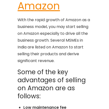
Amazon
With the rapid growth of Amazon as a
business model, you may start selling
on Amazon especially to drive all the
business growth. Several MSMEs in
India are listed on Amazon to start
selling their products and derive
significant revenue.
Some of the key
advantages of selling
on Amazon are as
follows:
Low maintenance fee