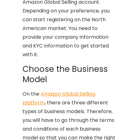
Amazon Global Selling account.
Depending on your preference, you
can start registering on the North
American market. You need to
provide your company information
and KYC information to get started
with it.
Choose the Business
Model
On the
Amazon Global Selling
platform
, there are three different
types of business models. Therefore,
you will have to go through the terms
and conditions of each business
model so that you can make the right