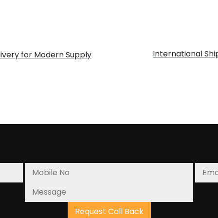
International Sh
ivery for Modern Supply