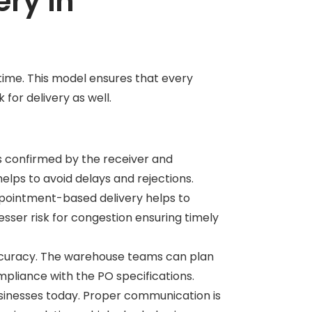
ry in
ime. This model ensures that every
k for delivery as well.
is confirmed by the receiver and
 helps to avoid delays and rejections.
appointment-based delivery helps to
esser risk for congestion ensuring timely
accuracy. The warehouse teams can plan
ompliance with the PO specifications.
sinesses today. Proper communication is