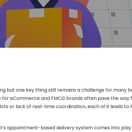
ging but one key thing still remains a challenge for many 
ge for eCommerce and FMCG brands often pave the way fo
ts or lack of real-time coordination, each of it leads to 
hift’s appointment-based delivery system comes into play.