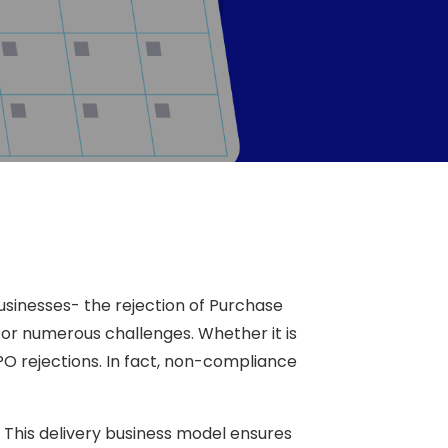
businesses- the rejection of Purchase
r numerous challenges. Whether it is
PO rejections. In fact, non-compliance
 This delivery business model ensures