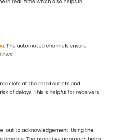
e in real-time which also helps in
ia
. The automated channels ensure
llows:
me slots at the retail outlets and
sk of delays. This is helpful for receivers
gate-out to acknowledgement. Using the
the timeline. The proactive approach helps