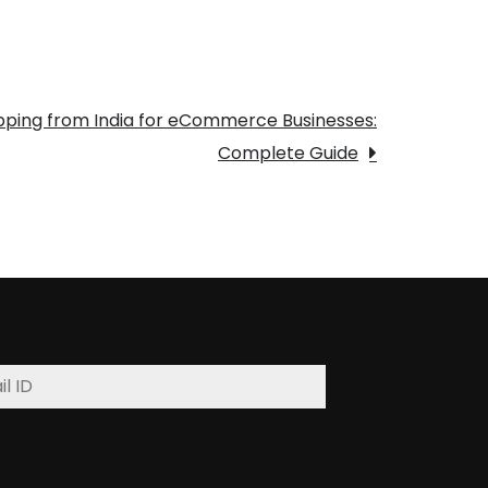
ipping from India for eCommerce Businesses:
Complete Guide