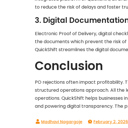
to reduce the risk of delays and foster t
3. Digital Documentatio
Electronic Proof of Delivery, digital check
the documents which prevent the risk of 
QuickShift streamlines the digital documen
Conclusion
PO rejections often impact profitability.
structured operations approach. All the l
operations. QuickShift helps businesses 
and powering digital transparency. The pr
February 2, 2026