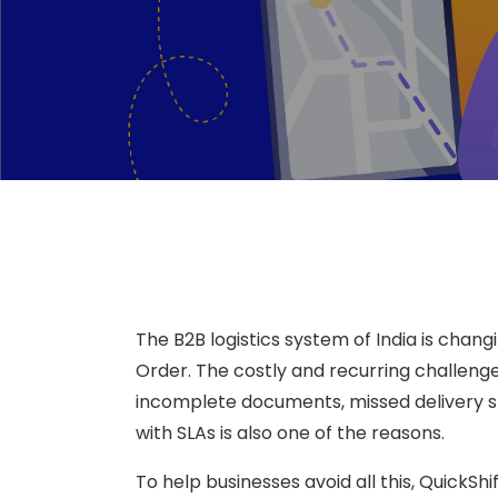
The B2B logistics system of India is chan
Order. The costly and recurring challen
incomplete documents, missed delivery slo
with SLAs is also one of the reasons.
To help businesses avoid all this, QuickS