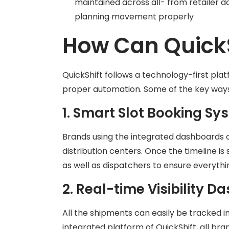
maintained across all- from retailer d
planning movement properly
How Can QuickS
QuickShift follows a technology-first pl
proper automation. Some of the key way
1. Smart Slot Booking Sy
Brands using the integrated dashboards of 
distribution centers. Once the timeline is 
as well as dispatchers to ensure everythin
2. Real-time Visibility 
All the shipments can easily be tracked i
integrated platform of QuickShift, all bra