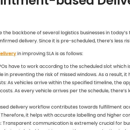
intment-based Delive
e backbone of several logistics businesses in today’s t
firmed delivery. Since it is pre-scheduled, there’s less ris
elivery
in improving SLA is as follows:
 POs have to work according to the scheduled slot which 
e in preventing the risk of missed windows. As a result, it
: As vehicles arrive within the specified timeline, the 
sts. As every vehicle arrives per the schedule, there’s l
sed delivery workflow contributes towards fulfillment 
. Therefore, it helps with accurate labelling and higher c
Transparent communication is extremely crucial for bu