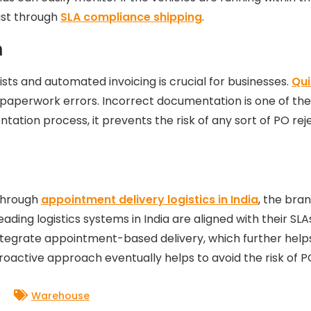
rust through
SLA compliance shipping
.
n
lists and automated invoicing is crucial for businesses.
Qui
paperwork errors. Incorrect documentation is one of the 
tation process, it prevents the risk of any sort of PO rej
 Through
appointment delivery logistics in India
, the bra
eading logistics systems in India are aligned with their S
integrate appointment-based delivery, which further help
oactive approach eventually helps to avoid the risk of PO
Warehouse