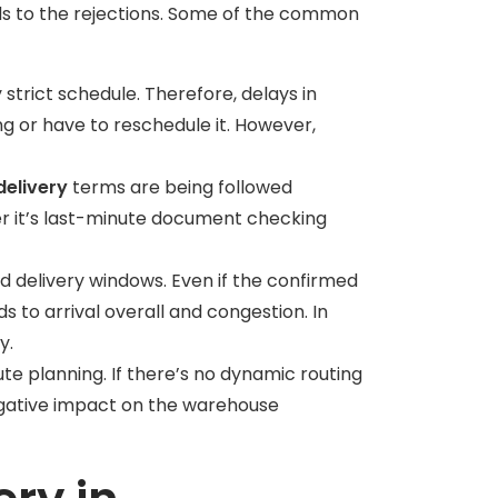
ads to the rejections. Some of the common
trict schedule. Therefore, delays in
ing or have to reschedule it. However,
elivery
terms are being followed
er it’s last-minute document checking
d delivery windows. Even if the confirmed
ads to arrival overall and congestion. In
ly.
ute planning. If there’s no dynamic routing
a negative impact on the warehouse