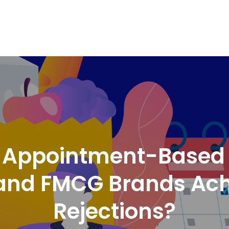
nd Logistics solutions for Ecommerce Brands
s Appointment-Based D
nd FMCG Brands Achi
Rejections?