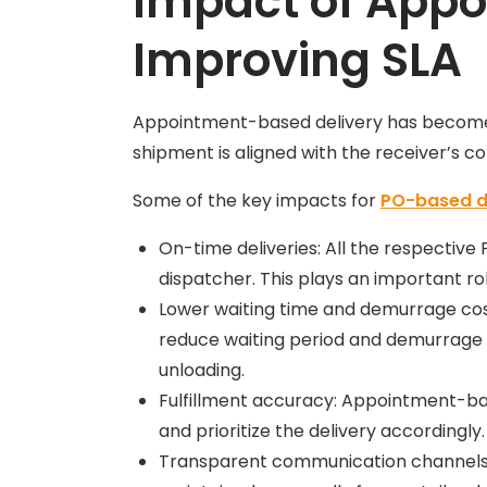
Impact of Appo
Improving SLA
Appointment-based delivery has become th
shipment is aligned with the receiver’s con
Some of the key impacts for
PO-based d
On-time deliveries: All the respective
dispatcher. This plays an important rol
Lower waiting time and demurrage costs
reduce waiting period and demurrage co
unloading.
Fulfillment accuracy: Appointment-ba
and prioritize the delivery accordingly
Transparent communication channels: 