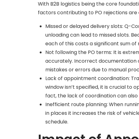
With B2B logistics being the core foundat
factors contributing to PO rejections are 
Missed or delayed delivery slots: Q-C
unloading can lead to missed slots. Bec
each of this costs a significant sum o
Not following the PO terms: It is ext
accurately. Incorrect documentation o
mistakes or errors due to manual proce
Lack of appointment coordination: Trad
window isn’t specified, it is crucial to 
fact, the lack of coordination can also
Inefficient route planning: When runnin
in places it increases the risk of vehi
schedule.