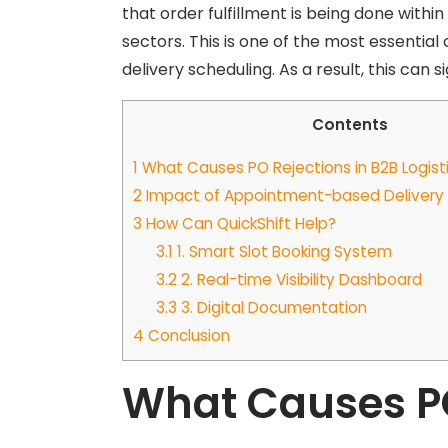
that order fulfillment is being done within
sectors. This is one of the most essenti
delivery scheduling. As a result, this can 
Contents
1
What Causes PO Rejections in B2B Logist
2
Impact of Appointment-based Delivery i
3
How Can QuickShift Help?
3.1
1. Smart Slot Booking System
3.2
2. Real-time Visibility Dashboard
3.3
3. Digital Documentation
4
Conclusion
What Causes PO 