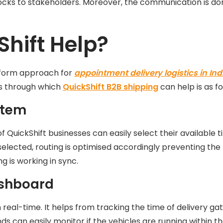
ocks to stakeholders. Moreover, the communication is don
hift Help?
atform approach for
appointment delivery logistics in Ind
s through which
QuickShift B2B shipping
can help is as fo
stem
QuickShift businesses can easily select their available ti
selected, routing is optimised accordingly preventing the ri
g is working in sync.
Dashboard
n real-time. It helps from tracking the time of delivery 
nds can easily monitor if the vehicles are running within 