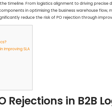
 the timeline. From logistics alignment to driving precise d
al components in optimising the business warehouse flow, 
significantly reduce the risk of PO rejection through impro
ics?
n Improving SLA
Rejections in B2B Lo