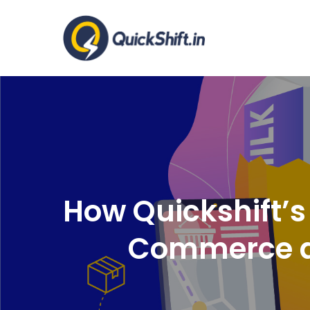
Skip
to
Warehousing a
content
How Quickshift’
Commerce a