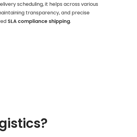
elivery scheduling, it helps across various
maintaining transparency, and precise
ved
SLA compliance shipping
.
gistics?