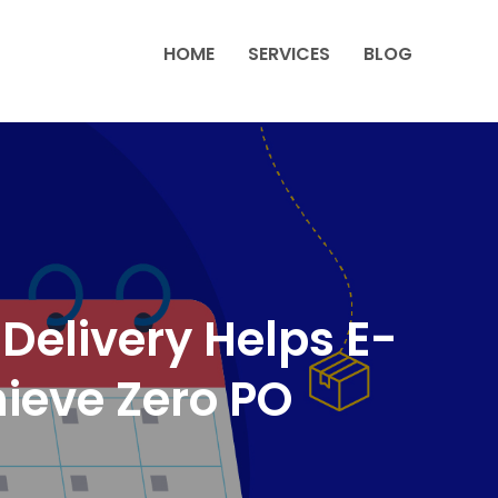
HOME
SERVICES
BLOG
elivery Helps E-
eve Zero PO