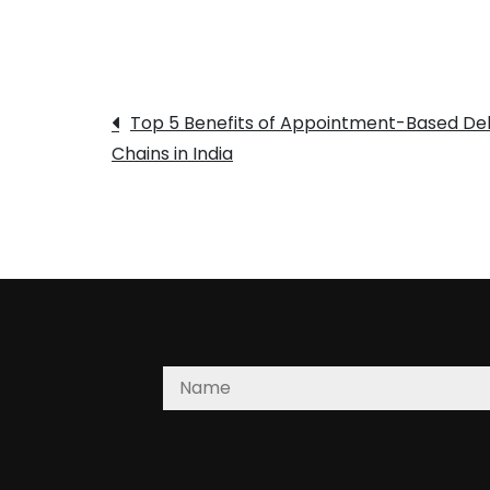
Post
Top 5 Benefits of Appointment-Based Del
Chains in India
navigation