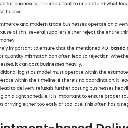
ion for businesses, it is important to understand what le
as follows:
ommerce and modern trade businesses operate on a very s
ause of this, several suppliers either reject the entire th
f money.
remely important to ensure that the mentioned
PO-based d
r quantity mismatch can often lead to rejection. Wheth
sses, it can cost businesses heavily.
itional logistics model must operate within the estimate
operate within the timeline. If there’s no coordination, it le
 lead to delivery refusals further costing businesses heavi
g on a tight schedule, it is important to ensure proper ro
cles arriving either too early or too late. This often has 