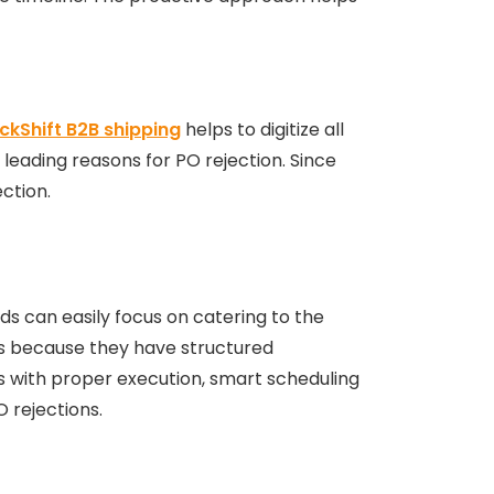
ckShift B2B shipping
helps to digitize all
leading reasons for PO rejection. Since
ection.
nds can easily focus on catering to the
LAs because they have structured
s with proper execution, smart scheduling
 rejections.