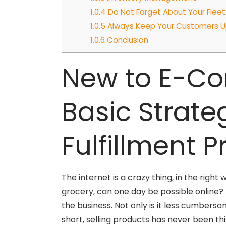
1.0.4
Do Not Forget About Your Fleet
1.0.5
Always Keep Your Customers 
1.0.6
Conclusion
New to E-Co
Basic Strate
Fulfillment 
The internet is a crazy thing, in the righ
grocery, can one day be possible online? 
the business. Not only is it less cumberso
short, selling products has never been thi