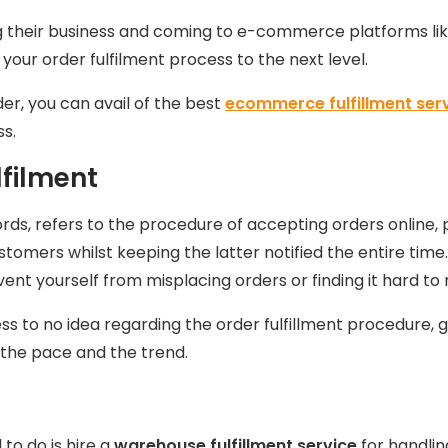
ng their business and coming to e-commerce platforms li
 your order fulfilment process to the next level.
der, you can avail of the best
ecommerce fulfillment ser
ss.
filment
words, refers to the procedure of accepting orders online,
tomers whilst keeping the latter notified the entire time
prevent yourself from misplacing orders or finding it hard 
s to no idea regarding the order fulfillment procedure, 
h the pace and the trend.
to do is hire a
warehouse fulfillment service
for handlin