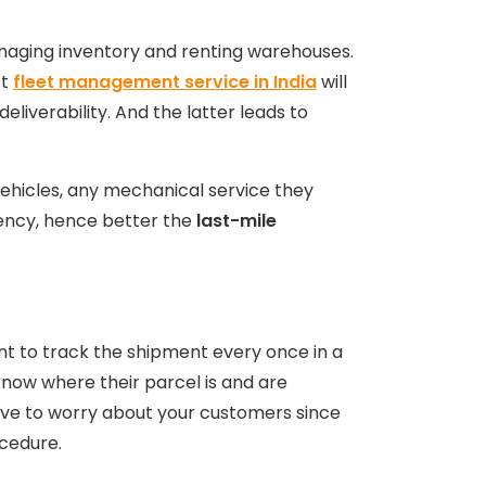
anaging inventory and renting warehouses.
st
fleet management service in India
will
eliverability. And the latter leads to
ehicles, any mechanical service they
ciency, hence better the
last-mile
ant to track the shipment every once in a
now where their parcel is and are
have to worry about your customers since
ocedure.