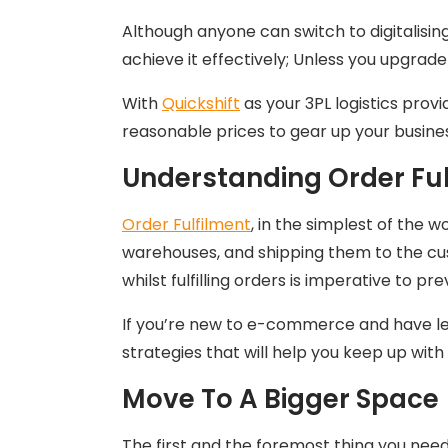
Although anyone can switch to digitalisi
achieve it effectively; Unless you upgrade
With
Quickshift
as your 3PL logistics provi
reasonable prices to gear up your busine
Understanding Order Ful
Order Fulfilment
, in the simplest of the 
warehouses, and shipping them to the cus
whilst fulfilling orders is imperative to 
If you’re new to e-commerce and have les
strategies that will help you keep up wit
Move To A Bigger Space
The first and the foremost thing you need 