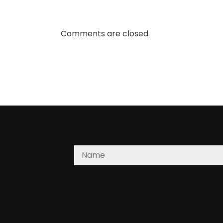
Comments are closed.