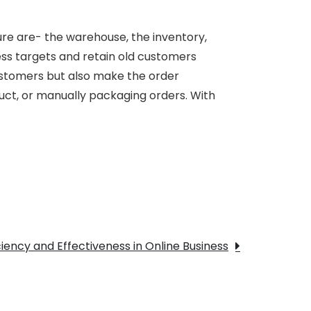
dure are- the warehouse, the inventory,
ness targets and retain old customers
customers but also make the order
duct, or manually packaging orders. With
e
iency and Effectiveness in Online Business