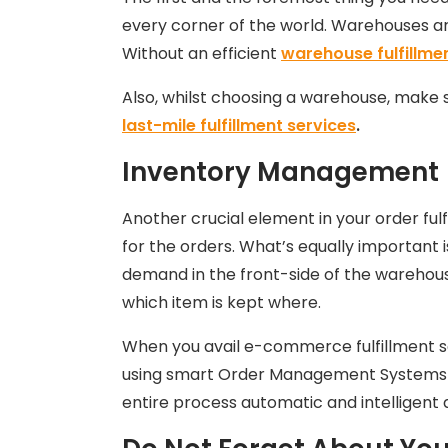
every corner of the world. Warehouses ar
Without an efficient
warehouse fulfillme
Also, whilst choosing a warehouse, make su
last-mile fulfillment services
.
Inventory Management
Another crucial element in your order ful
for the orders. What’s equally important 
demand in the front-side of the warehouse 
which item is kept where.
When you avail e-commerce fulfillment s
using smart Order Management Systems (
entire process automatic and intelligent 