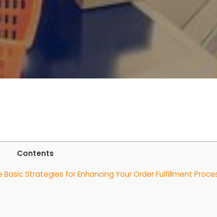
Contents
asic Strategies for Enhancing Your Order Fulfillment Proce