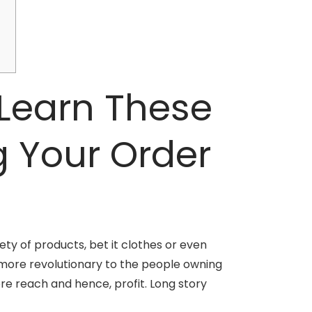
Learn These
g Your Order
ety of products, bet it clothes or even
t more revolutionary to the people owning
ore reach and hence, profit. Long story