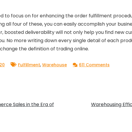
need to focus on for enhancing the order fulfillment proce
ing all four of these, you can easily accomplish your busi
, boosted deliverability will not only help you find new 
ou. No more writing down every single detail of each pro
change the definition of trading online.
,
on
20
Fulfillment
Warehouse
611 Comments
New
to
E-
Commerc
rce Sales in the Era of
Warehousing Effic
Selling?
Learn
These
Basic