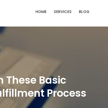
HOME
SERVICES
BLOG
n These Basic
lfillment Process