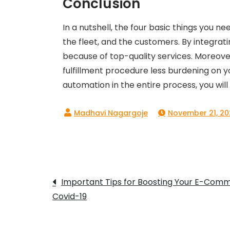
Conclusion
In a nutshell, the four basic things you 
the fleet, and the customers. By integrat
because of top-quality services. Moreover
fulfillment procedure less burdening on y
automation in the entire process, you will 
November 21, 20
Post
Important Tips for Boosting Your E-Comme
Covid-19
navigation