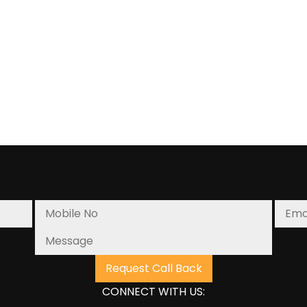
Strategies
for
Enhancing
Your
Order
Fulfillment
Process
CONNECT WITH US: