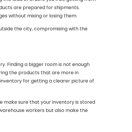
oducts are prepared for shipments.
ages without mixing or losing them.
outside the city, compromising with the
ry. Finding a bigger room is not enough
oring the products that are more in
inventory for getting a clearer picture of
we make sure that your inventory is stored
 warehouse workers but also make the