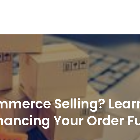
nd Logistics solutions for Ecommerce Brands
merce Selling? Lear
nhancing Your Order Fu