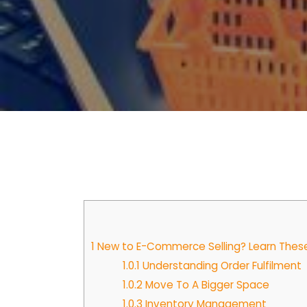
1
New to E-Commerce Selling? Learn These B
1.0.1
Understanding Order Fulfilment
1.0.2
Move To A Bigger Space
1.0.3
Inventory Management