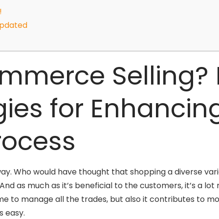
!
Updated
mmerce Selling? 
gies for Enhancin
Process
t way. Who would have thought that shopping a diverse vari
And as much as it’s beneficial to the customers, it’s a lo
me to manage all the trades, but also it contributes to m
s easy.