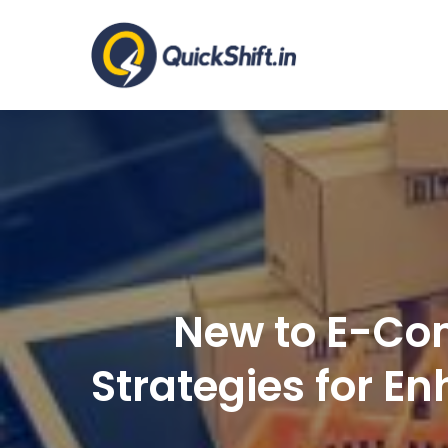
Skip
to
Warehousing a
content
New to E-Com
Strategies for E