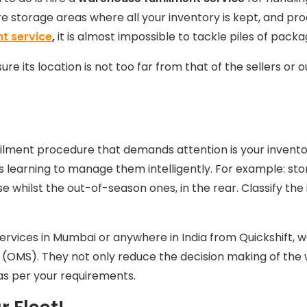
e storage areas where all your inventory is kept, and pr
nt service
,
it is almost impossible to tackle piles of pack
re its location is not too far from that of the sellers or 
filment procedure that demands attention is your invento
is learning to manage them intelligently. For example: st
whilst the out-of-season ones, in the rear. Classify the 
ervices in Mumbai
or anywhere in India from Quickshift, 
OMS). They not only reduce the decision making of the
as per your requirements.