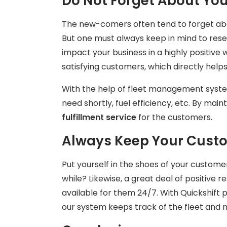
Do Not Forget About Your
The new-comers often tend to forget abou
But one must always keep in mind to reser
impact your business in a highly positive w
satisfying customers, which directly help
With the help of fleet management syste
need shortly, fuel efficiency, etc. By main
fulfillment service
for the customers.
Always Keep Your Cust
Put yourself in the shoes of your custome
while? Likewise, a great deal of positiv
available for them 24/7. With Quickshift 
our system keeps track of the fleet and n