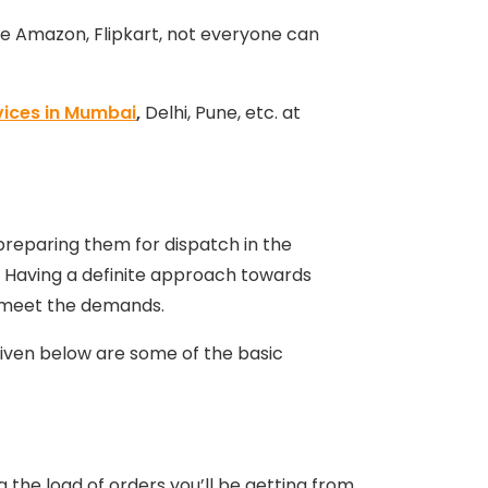
ke Amazon, Flipkart, not everyone can
vices in Mumbai
,
Delhi, Pune, etc. at
 preparing them for dispatch in the
. Having a definite approach towards
to meet the demands.
given below are some of the basic
g the load of orders you’ll be getting from