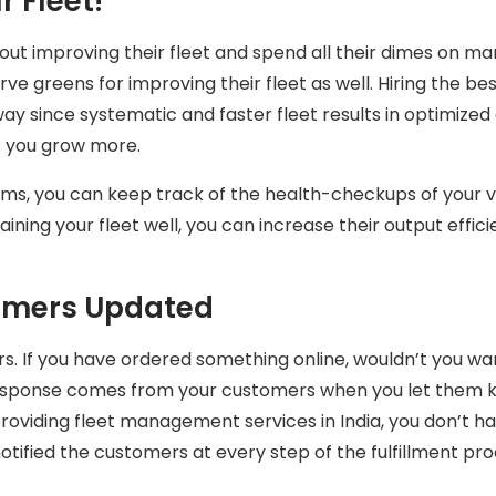
 Fleet!
t improving their fleet and spend all their dimes on m
ve greens for improving their fleet as well. Hiring the be
ay since systematic and faster fleet results in optimized d
s you grow more.
ms, you can keep track of the health-checkups of your v
taining your fleet well, you can increase their output effi
omers Updated
rs. If you have ordered something online, wouldn’t you w
e response comes from your customers when you let them k
providing fleet management services in India, you don’t 
otified the customers at every step of the fulfillment pr