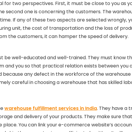
l for two perspectives. First, it must be close to you as 
he second one is concerning the customers. The wareho
 time. If any of these two aspects are selected wrongly, y
ng unit, the cost of transportation and the loss of produc
from the customers, it can hamper the speed of delivery.
 be well-educated and well-trained. They must know the
 and you so that practical relation exists between you 
d because any defect in the workforce of the warehouse fu
remely careful in choosing a warehouse that has skilled l
he
warehouse fulfillment services in India
. They have a 
torage and delivery of your products. They make sure th
 one place. You can link your e-commerce website’s accou