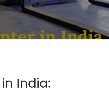
in India: