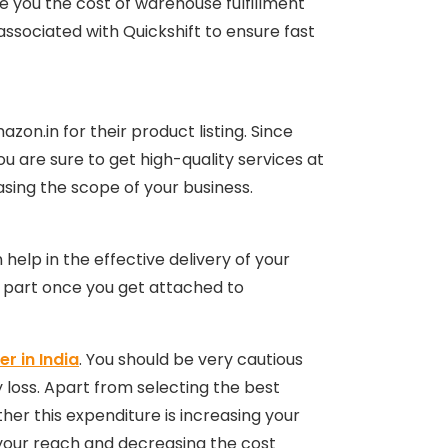
ave you the cost of warehouse fulfillment
associated with Quickshift to ensure fast
on.in for their product listing. Since
u are sure to get high-quality services at
reasing the scope of your business.
 help in the effective delivery of your
cs part once you get attached to
r in India
. You should be very cautious
 loss. Apart from selecting the best
ther this expenditure is increasing your
ng your reach and decreasing the cost