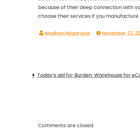
because of their deep connection with va
choose their services if you manufacture
November 22, 20
Post
Today’s aid for Burden: Warehouse for 
navigation
Comments are closed.