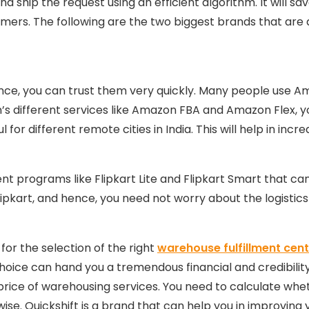
nd ship the request using an efficient algorithm. It will s
omers. The following are the two biggest brands that are 
nce, you can trust them very quickly. Many people use Amaz
’s different services like Amazon FBA and Amazon Flex, yo
l for different remote cities in India. This will help in inc
ent programs like Flipkart Lite and Flipkart Smart that can
Flipkart, and hence, you need not worry about the logisti
or the selection of the right
warehouse fulfillment cente
oice can hand you a tremendous financial and credibility
he price of warehousing services. You need to calculate whe
erwise. Quickshift is a brand that can help you in improvi