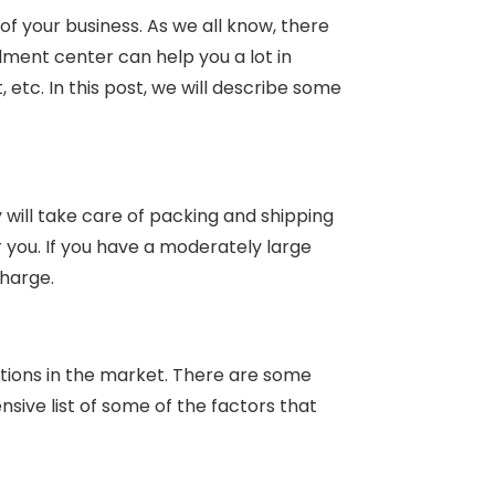
of your business. As we all know, there
llment center can help you a lot in
etc. In this post, we will describe some
will take care of packing and shipping
r you. If you have a moderately large
charge.
tions in the market. There are some
sive list of some of the factors that