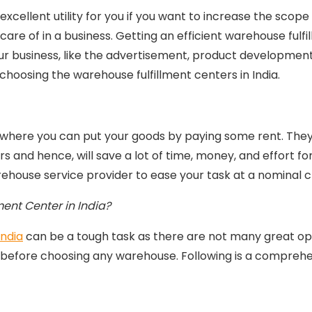
cellent utility for you if you want to increase the scope 
care of in a business. Getting an efficient warehouse fulfi
ur business, like the advertisement, product development, 
 choosing the warehouse fulfillment centers in India.
 where you can put your goods by paying some rent. They 
 and hence, will save a lot of time, money, and effort fo
warehouse service provider to ease your task at a nominal 
ent Center in India?
India
can be a tough task as there are not many great op
 before choosing any warehouse. Following is a comprehen