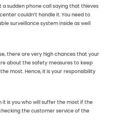
t a sudden phone call saying that thieves
center couldn’t handle it. You need to
ble surveillance system inside as well
se, there are very high chances that your
ire about the safety measures to keep
he most. Hence, it is your responsibility
it is you who will suffer the most if the
 checking the customer service of the