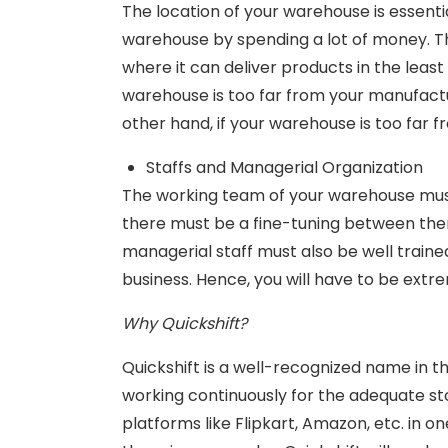
The location of your warehouse is essentia
warehouse by spending a lot of money. T
where it can deliver products in the least
warehouse is too far from your manufacturi
other hand, if your warehouse is too far 
Staffs and Managerial Organization
The working team of your warehouse must
there must be a fine-tuning between them
managerial staff must also be well traine
business. Hence, you will have to be ext
Why Quickshift?
Quickshift is a well-recognized name in t
working continuously for the adequate s
platforms like Flipkart, Amazon, etc. in