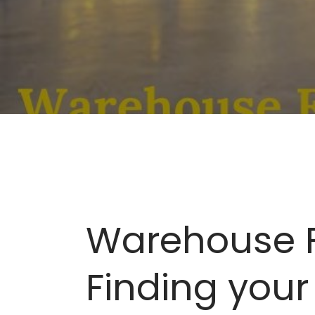
Warehouse Fu
Finding your