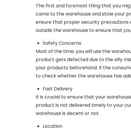
The first and foremost thing that you mig
came to the warehouse and stole your prod
ensure that proper security precautions a
outside the warehouse to ensure that you
Safety Concerns
Most of the time, you will use the wareho
product gets defected due to the silly m
your products beforehand. If the consumer 
to check whether the warehouse has adeq
Fast Delivery
It is crucial to ensure that your warehouse
product is not delivered timely to your c
warehouse is decent or not.
Location