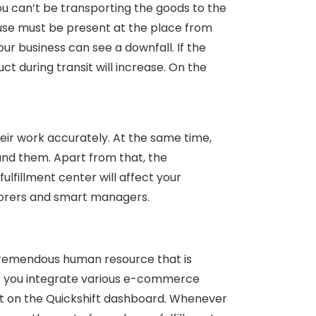
you can’t be transporting the goods to the
use must be present at the place from
our business can see a downfall. If the
t during transit will increase. On the
ir work accurately. At the same time,
and them. Apart from that, the
lfillment center will affect your
aborers and smart managers.
tremendous human resource that is
at you integrate various e-commerce
nt on the Quickshift dashboard. Whenever