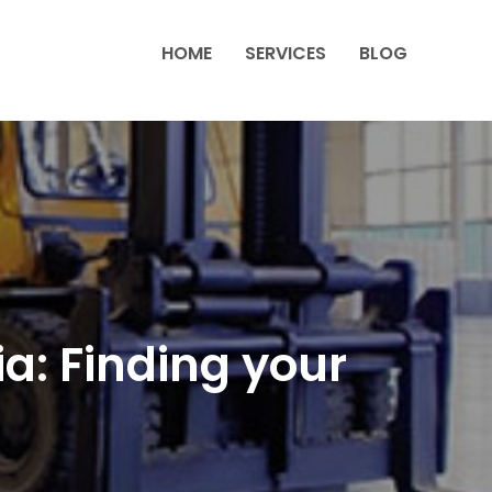
HOME
SERVICES
BLOG
a: Finding your