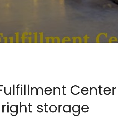
lfillment Center 
 right storage