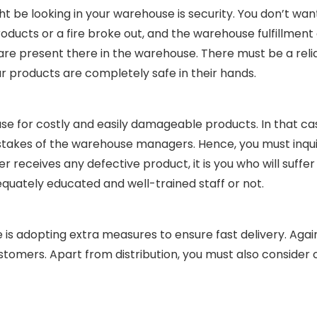
ht be looking in your warehouse is security. You don’t wan
ucts or a fire broke out, and the warehouse fulfillment 
re present there in the warehouse. There must be a relia
r products are completely safe in their hands.
use for costly and easily damageable products. In that ca
istakes of the warehouse managers. Hence, you must inqu
receives any defective product, it is you who will suffer t
uately educated and well-trained staff or not.
 is adopting extra measures to ensure fast delivery. Again 
ustomers. Apart from distribution, you must also consider