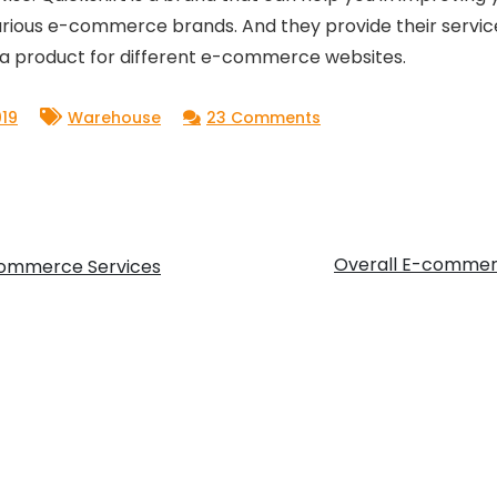
rious e-commerce brands. And they provide their service
 a product for different e-commerce websites.
on
19
Warehouse
23 Comments
Warehouse
Fulfillment
Center
in
Overall E-commerc
eCommerce Services
India:
Finding
your
right
storage