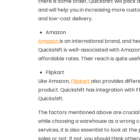
there is some order, Quickshift will pack a
and will help you in increasing more cust
and low-cost delivery.
Amazon
Amazon
is an international brand, and he
Quickshift is well-associated with Amazon
affordable rates. Their reach is quite usefu
Flipkart
Like Amazon,
Flipkart
also provides differ
product. Quickshift has integration with 
Quickshift.
The factors mentioned above are crucial f
while choosing a warehouse as a wrong ch
services, it is also essential to look at t
sales or not. If not, you should think oth