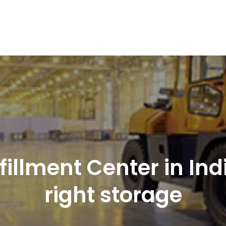
nd Logistics solutions for Ecommerce Brands
illment Center in Indi
right storage