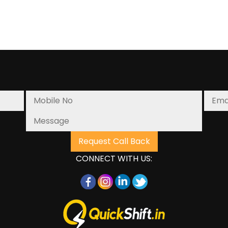
CONNECT WITH US: