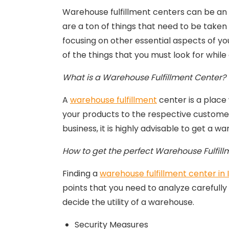
Warehouse fulfillment centers can be an ex
are a ton of things that need to be taken 
focusing on other essential aspects of yo
of the things that you must look for while
What is a Warehouse Fulfillment Center?
A
warehouse fulfillment
center is a place
your products to the respective customers
business, it is highly advisable to get a 
How to get the perfect Warehouse Fulfillm
Finding a
warehouse fulfillment center in 
points that you need to analyze carefully
decide the utility of a warehouse.
Security Measures