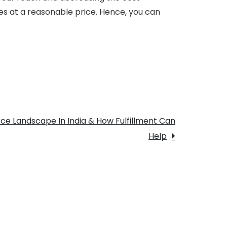
s at a reasonable price. Hence, you can
e Landscape In India & How Fulfillment Can
Help