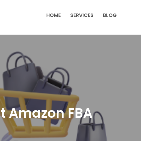
HOME
SERVICES
BLOG
ut Amazon FBA