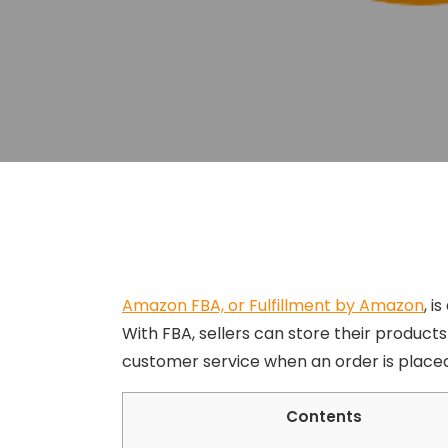
Amazon FBA, or Fulfillment by Amazon
, i
With FBA, sellers can store their products
customer service when an order is placed
Contents