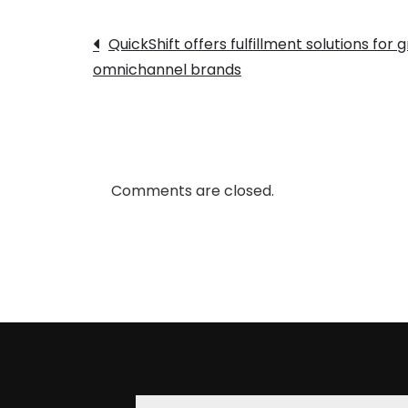
Post
QuickShift offers fulfillment solutions for
omnichannel brands
navigation
Comments are closed.