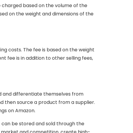
re charged based on the volume of the
ased on the weight and dimensions of the
ing costs. The fee is based on the weight
 fee is in addition to other selling fees,
nd and differentiate themselves from
and then source a product from a supplier.
ings on Amazon.
it can be stored and sold through the
he market and competition, create high-