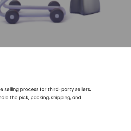
 selling process for third-party sellers.
le the pick, packing, shipping, and