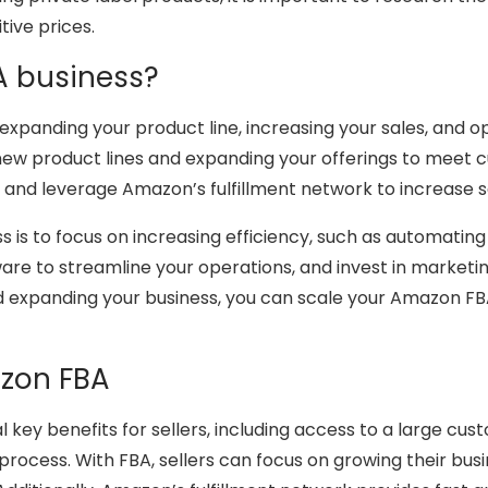
tive prices.
A business?
expanding your product line, increasing your sales, and 
g new product lines and expanding your offerings to meet
g, and leverage Amazon’s fulfillment network to increase s
ss is to focus on increasing efficiency, such as automatin
ware to streamline your operations, and invest in marketi
d expanding your business, you can scale your Amazon FB
azon FBA
 key benefits for sellers, including access to a large cus
 process. With FBA, sellers can focus on growing their bus