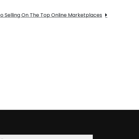
To Selling On The Top Online Marketplaces
t
on