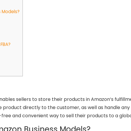
s Models?
 FBA?
enables sellers to store their products in Amazon’s fulfi
e product directly to the customer, as well as handle any
ss-free and convenient way to sell their products to a glo
Amazon Business Models?