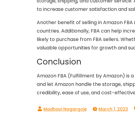
storage, shipping, and customer service. 
to increase customer satisfaction and sal
Another benefit of selling in Amazon FBA 
countries. Additionally, FBA can help inc
likely to purchase from FBA sellers. Whet
valuable opportunities for growth and su
Conclusion
Amazon FBA (Fulfillment by Amazon) is a p
and let Amazon handle the storage, shippin
credibility, ease of use, and cost-effecti
March 1, 2023