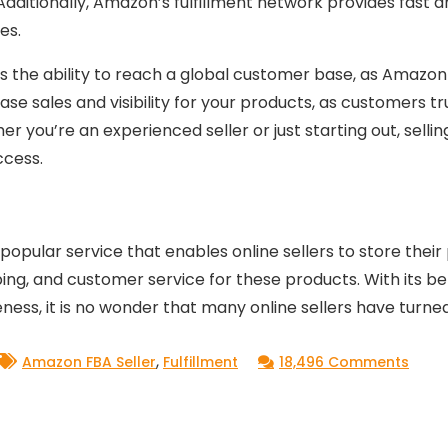
Additionally, Amazon’s fulfillment network provides fast a
es.
is the ability to reach a global customer base, as Amazo
rease sales and visibility for your products, as customer
her you’re an experienced seller or just starting out, sel
ccess.
opular service that enables online sellers to store their
g, and customer service for these products. With its bene
veness, it is no wonder that many online sellers have turn
,
on
Amazon FBA Seller
Fulfillment
18,496 Comments
Every
You
Need