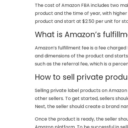
The cost of Amazon FBA includes two main
product and the time of year, with higher
product and start at $2.50 per unit for s
What is Amazon’s fulfillm
Amazon’s fulfillment fee is a fee charged
and dimensions of the product and starts at
such as the referral fee, which is a perce
How to sell private pro
Selling private label products on Amazon 
other sellers. To get started, sellers sho
Next, the seller should create a brand n
Once the product is ready, the seller sho
Amazon platform. To be successful in sell