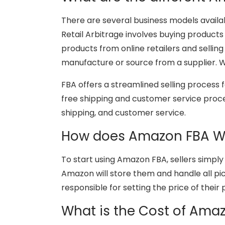
There are several business models availabl
Retail Arbitrage involves buying products
products from online retailers and sellin
manufacture or source from a supplier. 
FBA offers a streamlined selling process 
free shipping and customer service proces
shipping, and customer service.
How does Amazon FBA W
To start using Amazon FBA, sellers simply
Amazon will store them and handle all pick
responsible for setting the price of their
What is the Cost of Ama