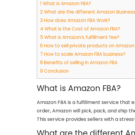
1
What is Amazon FBA?
2
What are the different Amazon Busines
3
How does Amazon FBA Work?
4
What is the Cost of Amazon FBA?
5
What is Amazon’s fulfillment fee?
6
How to sell private products on Amazon
7
How to scale Amazon FBA business?
8
Benefits of selling in Amazon FBA
9
Conclusion
What is Amazon FBA?
Amazon FBA is a fulfillment service that 
order, Amazon will pick, pack, and ship th
This service provides sellers with a stre
What are the different 