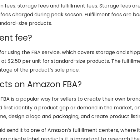
 fees: storage fees and fulfillment fees. Storage fees a
 fees charged during peak season. Fulfillment fees are b
tandard-size products.
ent fee?
 for using the FBA service, which covers storage and shipp
 $2.50 per unit for standard-size products. The fulfillment
ntage of the product’s sale price.
ducts on Amazon FBA?
FBA is a popular way for sellers to create their own bra
uld first identify a product gap or demand in the market, 
ame, design a logo and packaging, and create product list
uld send it to one of Amazon’s fulfillment centers, where 
ing private label products, it is important to research t