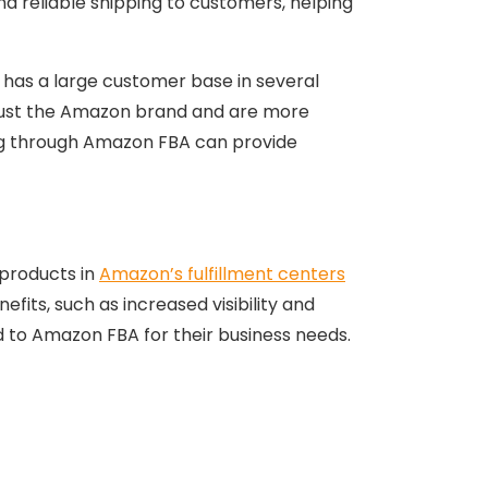
nd reliable shipping to customers, helping
n has a large customer base in several
s trust the Amazon brand and are more
ling through Amazon FBA can provide
 products in
Amazon’s fulfillment centers
fits, such as increased visibility and
ed to Amazon FBA for their business needs.
thing