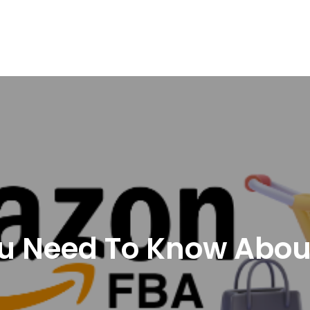
nd Logistics solutions for Ecommerce Brands
ou Need To Know Abo