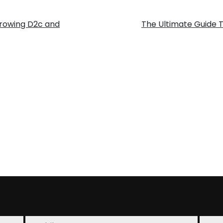
To
 growing D2c and
The Ultimate Guide 
Know
Abou
Amaz
FBA