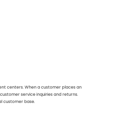
llment centers. When a customer places an
 customer service inquiries and returns.
bal customer base.