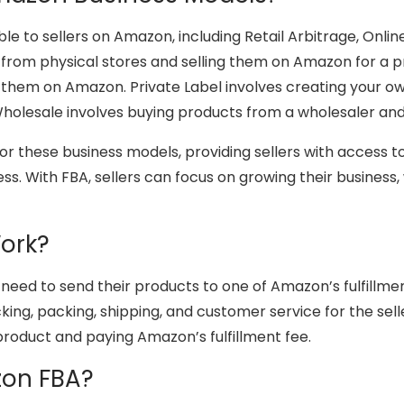
e to sellers on Amazon, including Retail Arbitrage, Onlin
 from physical stores and selling them on Amazon for a pr
g them on Amazon. Private Label involves creating your o
Wholesale involves buying products from a wholesaler an
for these business models, providing sellers with access
s. With FBA, sellers can focus on growing their business,
ork?
 need to send their products to one of Amazon’s fulfillme
ing, packing, shipping, and customer service for the selle
 product and paying Amazon’s fulfillment fee.
zon FBA?