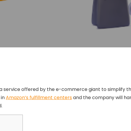
s a service offered by the e-commerce giant to simplify the
 in
Amazon’s fulfillment centers
and the company will hand
.