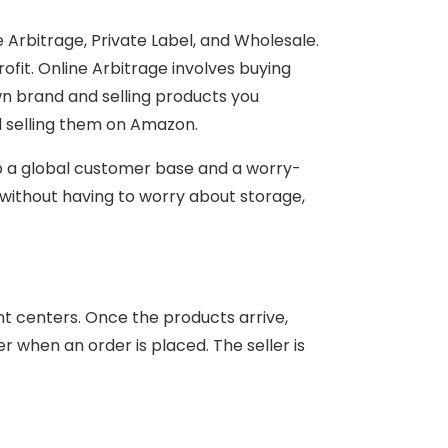
e Arbitrage, Private Label, and Wholesale.
ofit. Online Arbitrage involves buying
wn brand and selling products you
d selling them on Amazon.
 to a global customer base and a worry-
 without having to worry about storage,
nt centers. Once the products arrive,
r when an order is placed. The seller is