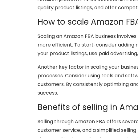
quality product listings, and offer competi
How to scale Amazon FB
Scaling an Amazon FBA business involves 
more efficient. To start, consider addin
your product listings, use paid advertisin
Another key factor in scaling your busine
processes. Consider using tools and soft
customers. By consistently optimizing an
success.
Benefits of selling in Am
Selling through Amazon FBA offers several
customer service, and a simplified selling