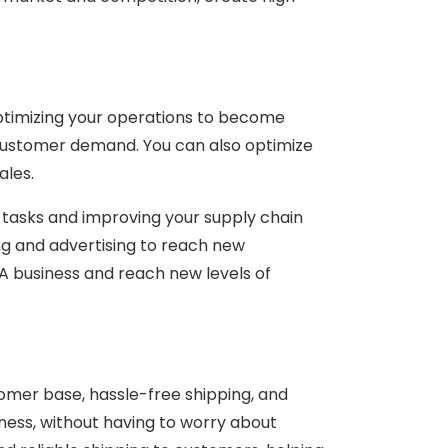
optimizing your operations to become
 customer demand. You can also optimize
ales.
g tasks and improving your supply chain
ng and advertising to reach new
A business and reach new levels of
tomer base, hassle-free shipping, and
iness, without having to worry about