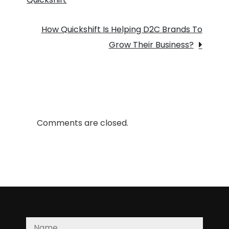
navigation
and
2
How Quickshift Is Helping D2C Brands To
–
Grow Their Business?
day
delivery
to
D2C
brands?
Comments are closed.