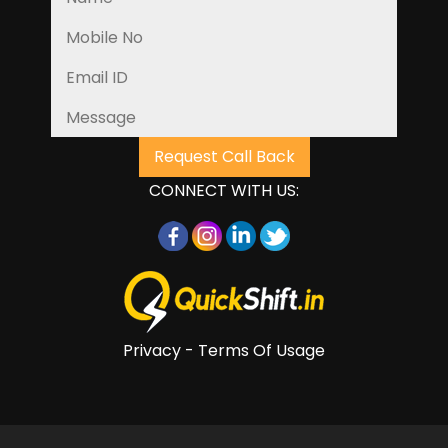
CONNECT WITH US:
Privacy - Terms Of Usage