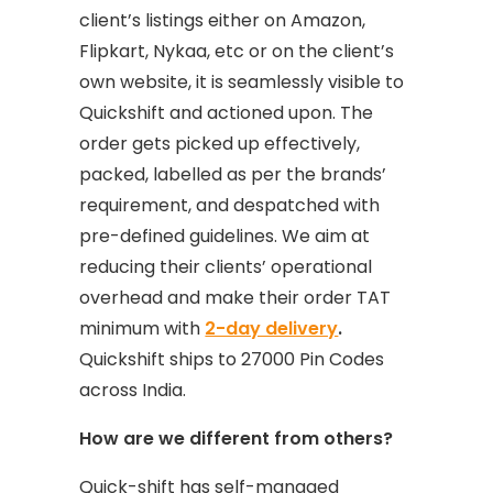
client’s listings either on Amazon,
Flipkart, Nykaa, etc or on the client’s
own website, it is seamlessly visible to
Quickshift and actioned upon. The
order gets picked up effectively,
packed, labelled as per the brands’
requirement, and despatched with
pre-defined guidelines. We aim at
reducing their clients’ operational
overhead and make their order TAT
minimum with
2-day delivery
.
Quickshift ships to 27000 Pin Codes
across India.
How are we different from others?
Quick-shift has self-managed