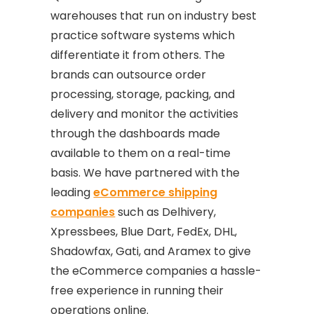
warehouses that run on industry best
practice software systems which
differentiate it from others. The
brands can outsource order
processing, storage, packing, and
delivery and monitor the activities
through the dashboards made
available to them on a real-time
basis. We have partnered with the
leading
eCommerce shipping
companies
such as Delhivery,
Xpressbees, Blue Dart, FedEx, DHL,
Shadowfax, Gati, and Aramex to give
the eCommerce companies a hassle-
free experience in running their
operations online.