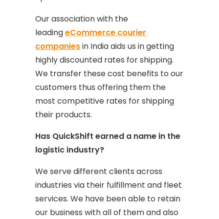
Our association with the
leading
eCommerce courier
companies
in India aids us in getting
highly discounted rates for shipping.
We transfer these cost benefits to our
customers thus offering them the
most competitive rates for shipping
their products.
Has QuickShift earned a name in the
logistic industry?
We serve different clients across
industries via their fulfillment and fleet
services. We have been able to retain
our business with all of them and also