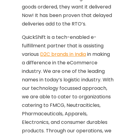
goods ordered, they want it delivered
Now! It has been proven that delayed
deliveries add to the RTO’s.
QuickShift is a tech-enabled e-
fulfillment partner that is assisting
various
D2C brands in India
in making
a difference in the eCommerce
industry. We are one of the leading
names in today’s logistic industry. With
our technology focussed approach,
we are able to cater to organizations
catering to FMCG, Neutraciticles,
Pharmaceuticals, Apparels,
Electronics, and consumer durables
products. Through our operations, we