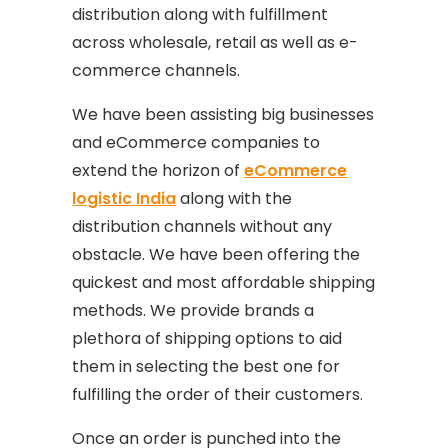
distribution along with fulfillment
across wholesale, retail as well as e-
commerce channels.
We have been assisting big businesses
and eCommerce companies to
extend the horizon of
eCommerce
logistic India
along with the
distribution channels without any
obstacle. We have been offering the
quickest and most affordable shipping
methods. We provide brands a
plethora of shipping options to aid
them in selecting the best one for
fulfilling the order of their customers.
Once an order is punched into the