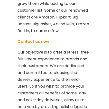
grow them while adding to our
customer list. Some of our renowned
clients are Amazon, Flipkart, Big
Bazaar, BigBasket, Arvind Mills, Frozen
Bottle, to name a few.
Contact us now
Our objective is to offer a stress-free
fulfillment experience to brands and
their customers. We are dedicated
and committed to pleasing the
delivery experience to their end-
users. So if you wish to provide your
customers all benefits of same-day
and next-day deliveries, allow us to
help you by providing holistic logistic