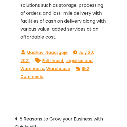
solutions such as storage, processing
of orders, and last-mile delivery with
facilities of cash on delivery along with
various value-added services at an
affordable cost.
July 20,
,
2021
Fulfillment
Logistics and
,
Warehouse
Warehouse
652
on
Comments
How
QuickShift
offers
1
Post
–
5 Reasons to Grow your Business with
day
Quickshift