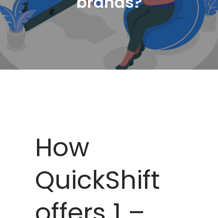
brands?
How
QuickShift
offers 1 –