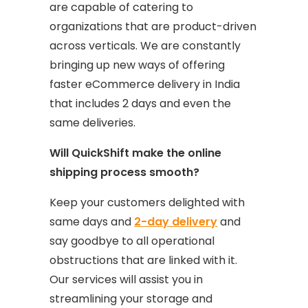
are capable of catering to
organizations that are product-driven
across verticals. We are constantly
bringing up new ways of offering
faster eCommerce delivery in India
that includes 2 days and even the
same deliveries.
Will QuickShift make the online
shipping process smooth?
Keep your customers delighted with
same days and
2-day delivery
and
say goodbye to all operational
obstructions that are linked with it.
Our services will assist you in
streamlining your storage and