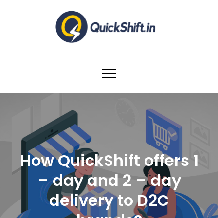
Skip
to
content
Warehousing and Logistics solutions for
Ecommerce Brands
How QuickShift offers 1
– day and 2 – day
delivery to D2C