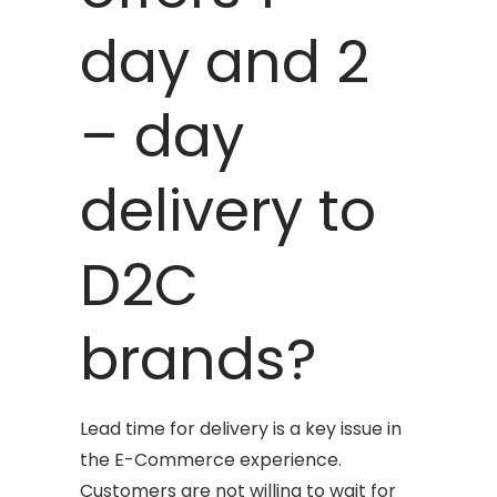
day and 2
– day
delivery to
D2C
brands?
Lead time for delivery is a key issue in
the E-Commerce experience.
Customers are not willing to wait for