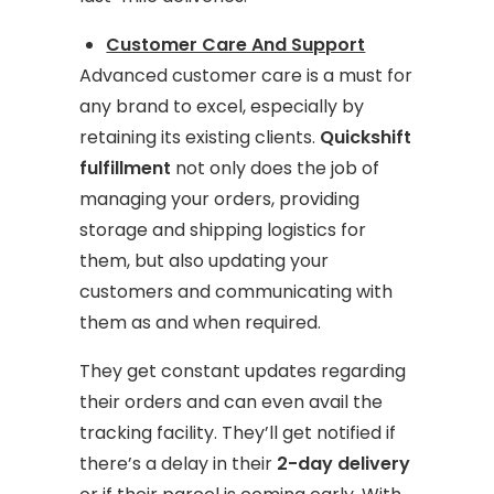
Customer Care And Support
Advanced customer care is a must for
any brand to excel, especially by
retaining its existing clients.
Quickshift
fulfillment
not only does the job of
managing your orders, providing
storage and shipping logistics for
them, but also updating your
customers and communicating with
them as and when required.
They get constant updates regarding
their orders and can even avail the
tracking facility. They’ll get notified if
there’s a delay in their
2-day delivery