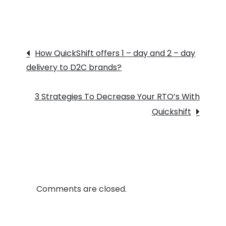
Quickshift
Is
Helping
Post
D2C
How QuickShift offers 1 – day and 2 – day
Brands
delivery to D2C brands?
navigation
To
Grow
3 Strategies To Decrease Your RTO’s With
Their
Quickshift
Business?
Comments are closed.