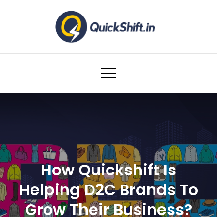
Skip
to
content
Warehousing and Logistics solutions for
Ecommerce Brands
How Quickshift Is
Helping D2C Brands To
Grow Their Business?