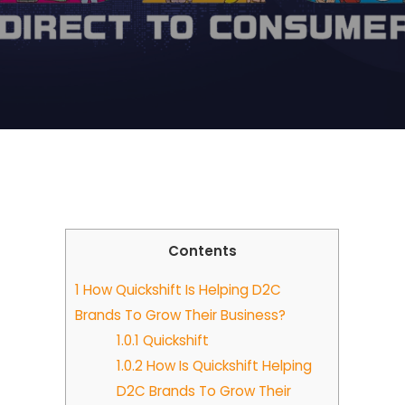
Contents
1
How Quickshift Is Helping D2C
Brands To Grow Their Business?
1.0.1
Quickshift
1.0.2
How Is Quickshift Helping
D2C Brands To Grow Their