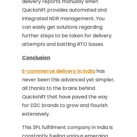
delivery reports manually when
Quickshift provides automated and
integrated NDR management
.
You
can easily get solutions regarding
further steps to be taken for delivery
attempts and battling RTO losses.
Conclusion
E-commerce delivery in India
has
never been this advanced yet simpler,
all thanks to the brains behind
Quickshift that have paved the way
for D2C brands to grow and flourish
extensively.
This 3PL fulfillment company in India is
constantly fueling various emerging