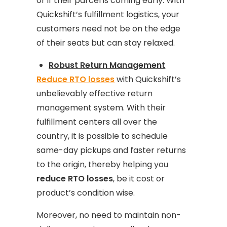
or if their parcel is coming early. With
Quickshift’s fulfillment logistics, your
customers need not be on the edge
of their seats but can stay relaxed.
Robust Return Management
Reduce RTO losses
with Quickshift’s
unbelievably effective return
management system. With their
fulfillment centers all over the
country, it is possible to schedule
same-day pickups and faster returns
to the origin, thereby helping you
reduce RTO losses
, be it cost or
product’s condition wise.
Moreover, no need to maintain non-