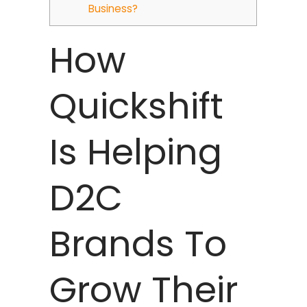
Business?
How
Quickshift
Is Helping
D2C
Brands To
Grow Their