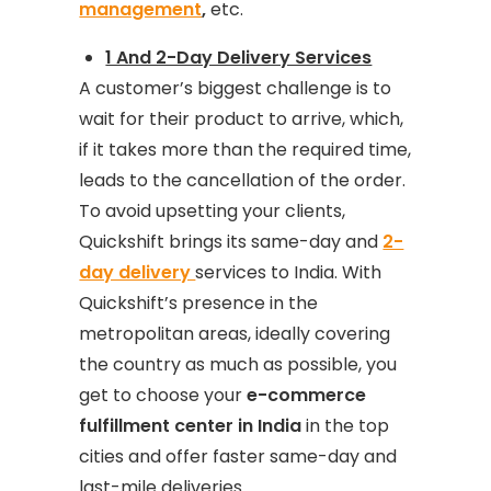
management
,
etc.
1 And 2-Day Delivery Services
A customer’s biggest challenge is to
wait for their product to arrive, which,
if it takes more than the required time,
leads to the cancellation of the order.
To avoid upsetting your clients,
Quickshift brings its same-day and
2-
day delivery
services to India. With
Quickshift’s presence in the
metropolitan areas, ideally covering
the country as much as possible, you
get to choose your
e-commerce
fulfillment center in India
in the top
cities and offer faster same-day and
last-mile deliveries.