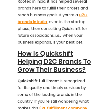
Rooted in India, it has helped several
brands here to fulfill their orders and
reach business goals. If you’re a
D2C
brands in India
,
even in the startup
phase, then consulting Quickshift for
future associations, i.e., when your
business expands, is your best bet.
How Is Quickshift
Helping D2C Brands To
Grow Their Business?
Quickshift fulfillment
is recognized
for its quality and timely services by
some of the leading brands in the
country. If you’re still wondering what
makes this
3PL fulfillment company