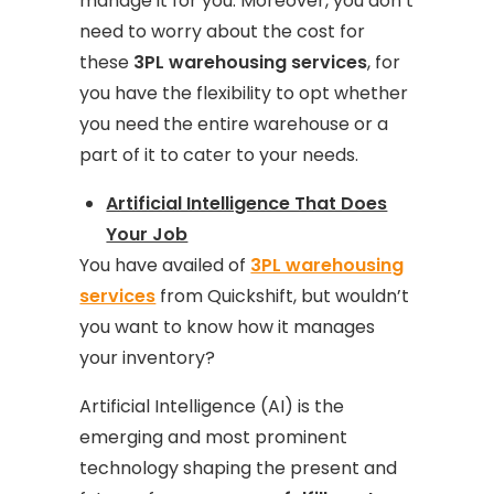
manage it for you. Moreover, you don’t
need to worry about the cost for
these
3PL warehousing services
, for
you have the flexibility to opt whether
you need the entire warehouse or a
part of it to cater to your needs.
Artificial Intelligence That Does
Your Job
You have availed of
3PL warehousing
services
from Quickshift, but wouldn’t
you want to know how it manages
your inventory?
Artificial Intelligence (AI) is the
emerging and most prominent
technology shaping the present and