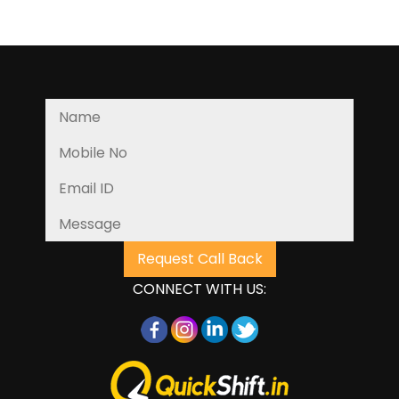
CONNECT WITH US: