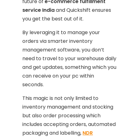
future of
e-commerce fulfillment
service India
and Quickshift ensures
you get the best out of it.
By leveraging it to manage your
orders via smarter inventory
management software, you don’t
need to travel to your warehouse daily
and get updates, something which you
can receive on your pc within
seconds.
This magic is not only limited to
inventory management and stocking
but also order processing which
includes accepting orders, automated
packaging and labelling,
NDR