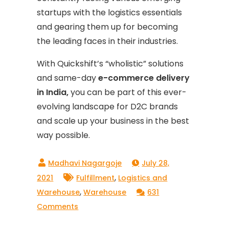
startups with the logistics essentials
and gearing them up for becoming
the leading faces in their industries.
With Quickshift’s “wholistic” solutions
and same-day
e-commerce delivery
in India,
you can be part of this ever-
evolving landscape for D2C brands
and scale up your business in the best
way possible.
July 28,
,
2021
Fulfillment
Logistics and
,
Warehouse
Warehouse
631
on
Comments
How