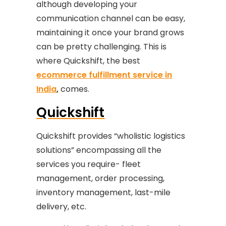
although developing your
communication channel can be easy,
maintaining it once your brand grows
can be pretty challenging. This is
where Quickshift, the best
ecommerce fulfillment service in
India
,
comes.
Quickshift
Quickshift provides “wholistic logistics
solutions” encompassing all the
services you require- fleet
management, order processing,
inventory management, last-mile
delivery, etc.