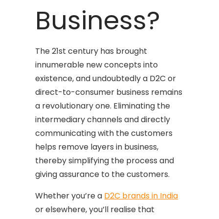
Business?
The 21st century has brought
innumerable new concepts into
existence, and undoubtedly a D2C or
direct-to-consumer business remains
a revolutionary one. Eliminating the
intermediary channels and directly
communicating with the customers
helps remove layers in business,
thereby simplifying the process and
giving assurance to the customers.
Whether you’re a
D2C brands in India
or elsewhere, you’ll realise that