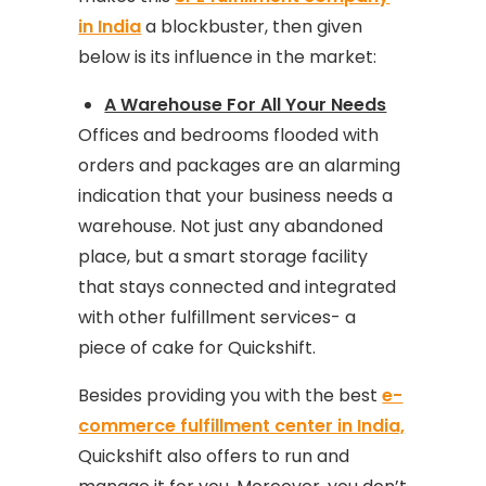
in India
a blockbuster, then given
below is its influence in the market:
A Warehouse For All Your Needs
Offices and bedrooms flooded with
orders and packages are an alarming
indication that your business needs a
warehouse. Not just any abandoned
place, but a smart storage facility
that stays connected and integrated
with other fulfillment services- a
piece of cake for Quickshift.
Besides providing you with the best
e-
commerce fulfillment center in India,
Quickshift also offers to run and