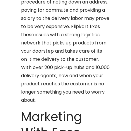
procedure of noting down an address,
paying for commute and providing a
salary to the delivery labor may prove
to be very expensive. Flipkart fixes
these issues with a strong logistics
network that picks up products from
your doorstep and takes care of its
on-time delivery to the customer.
With over 200 pick-up hubs and 10,000
delivery agents, how and when your
product reaches the customer is no
longer something you need to worry
about.
Marketing