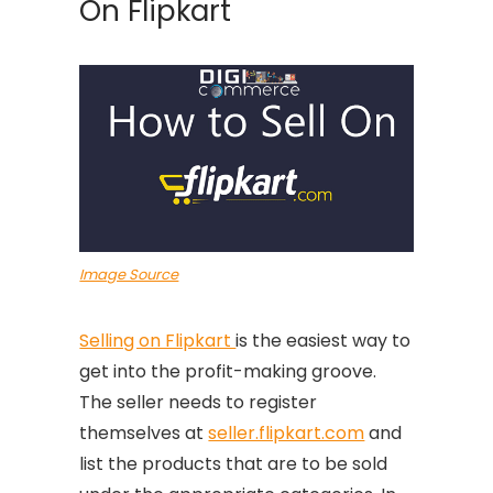
On Flipkart
Image Source
Selling on Flipkart
is the easiest way to
get into the profit-making groove.
The seller needs to register
themselves at
seller.flipkart.com
and
list the products that are to be sold