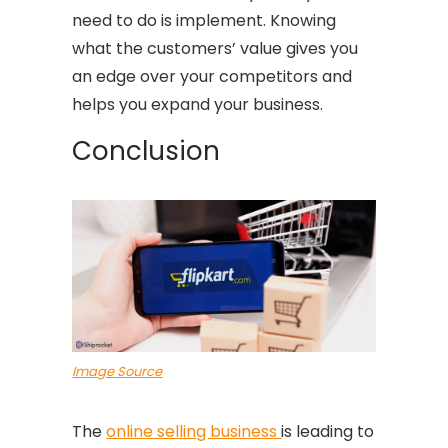
need to do is implement. Knowing
what the customers’ value gives you
an edge over your competitors and
helps you expand your business.
Conclusion
Image Source
The
online selling business
is leading to