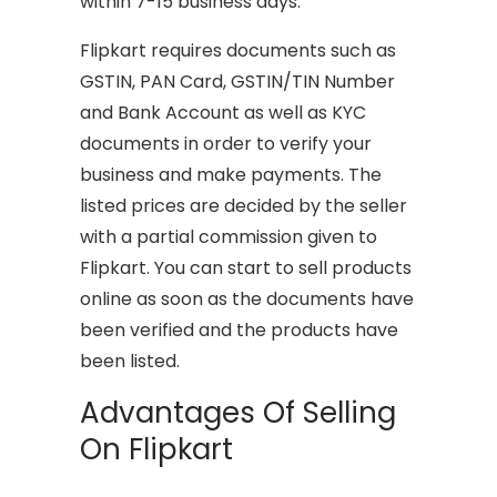
within 7-15 business days.
Flipkart requires documents such as
GSTIN, PAN Card, GSTIN/TIN Number
and Bank Account as well as KYC
documents in order to verify your
business and make payments. The
listed prices are decided by the seller
with a partial commission given to
Flipkart. You can start to sell products
online as soon as the documents have
been verified and the products have
been listed.
Advantages Of Selling
On Flipkart