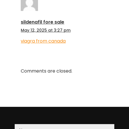
sildenafil fore sale
May 12, 2025 at 3:27 pm
viagra from canada
Comments are closed.