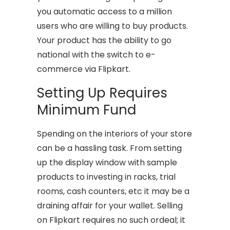
you automatic access to a million
users who are willing to buy products.
Your product has the ability to go
national with the switch to e-
commerce via Flipkart.
Setting Up Requires
Minimum Fund
Spending on the interiors of your store
can be a hassling task. From setting
up the display window with sample
products to investing in racks, trial
rooms, cash counters, etc it may be a
draining affair for your wallet. Selling
on Flipkart requires no such ordeal; it