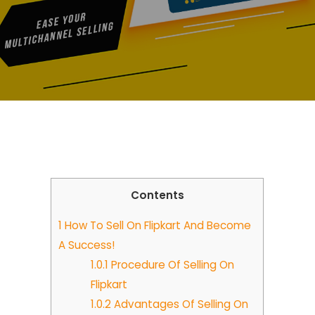
Contents
1
How To Sell On Flipkart And Become
A Success!
1.0.1
Procedure Of Selling On
Flipkart
1.0.2
Advantages Of Selling On