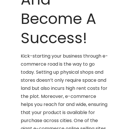
Become A
Success!
Kick-starting your business through e-
commerce road is the way to go
today. Setting up physical shops and
stores doesn’t only require space and
land but also incurs high rent costs for
the plot. Moreover, e-commerce
helps you reach far and wide, ensuring
that your product is available for
purchase across cities. One of the
giant e-commerce online selling sites