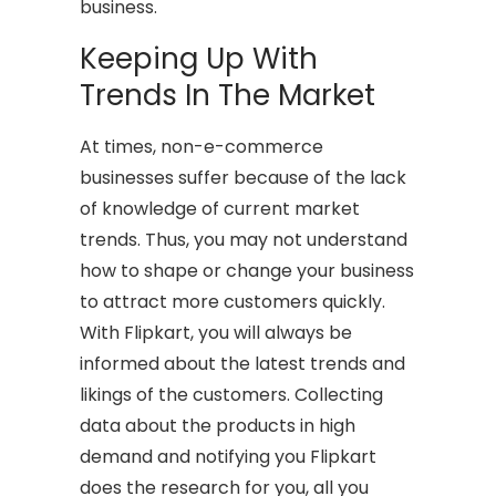
business.
Keeping Up With
Trends In The Market
At times, non-e-commerce
businesses suffer because of the lack
of knowledge of current market
trends. Thus, you may not understand
how to shape or change your business
to attract more customers quickly.
With Flipkart, you will always be
informed about the latest trends and
likings of the customers. Collecting
data about the products in high
demand and notifying you Flipkart
does the research for you, all you