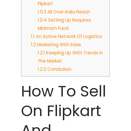
Flipkart
1.0.3
All Over India Reach
1.0.4
Setting Up Requires
Minimum Fund
1.1
An Active Network Of Logistics
1.2
Marketing With Ease
1.2.1
Keeping Up With Trends In
The Market
1.2.2
Conclusion
How To Sell
On Flipkart
And