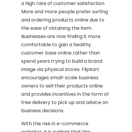
a high rate of customer satisfaction.
More and more people prefer surfing
and ordering products online due to
the ease of obtaining the item.
Businesses are now finding it more
comfortable to gain a healthy
customer base online rather than
spend years trying to build a brand
image via physical stores. Flipkart
encourages small-scale business
owners to sell their products online
and provides incentives in the form of
free delivery to pick up and advice on
business decisions.
With the rise in e-commerce
websites, it is evident that the