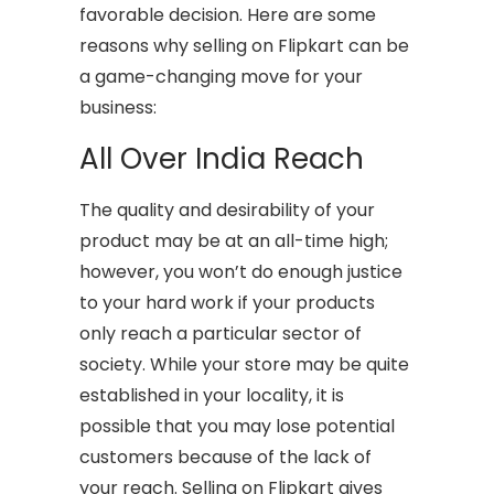
favorable decision. Here are some
reasons why selling on Flipkart can be
a game-changing move for your
business:
All Over India Reach
The quality and desirability of your
product may be at an all-time high;
however, you won’t do enough justice
to your hard work if your products
only reach a particular sector of
society. While your store may be quite
established in your locality, it is
possible that you may lose potential
customers because of the lack of
your reach. Selling on Flipkart gives