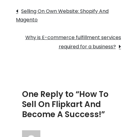
Post
Flipkart
Selling On Own Website: Shopify And
And
Magento
navigation
Become
A
Why is E-commerce fulfillment services
Success!
required for a business?
One Reply to “How To
Sell On Flipkart And
Become A Success!”