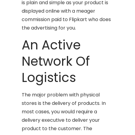
is plain and simple as your product is
displayed online with a meager
commission paid to Flipkart who does
the advertising for you.
An Active
Network Of
Logistics
The major problem with physical
stores is the delivery of products. In
most cases, you would require a
delivery executive to deliver your
product to the customer. The