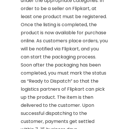
under the appropriate categories. In
order to be a seller on Flipkart, at
least one product must be registered.
Once the listing is completed, the
product is now available for purchase
online. As customers place orders, you
will be notified via Flipkart, and you
can start the packaging process.
Soon after the packaging has been
completed, you must mark the status
as “Ready to Dispatch” so that the
logistics partners of Flipkart can pick
up the product. The item is then
delivered to the customer. Upon
successful dispatching to the
customer, payments get settled