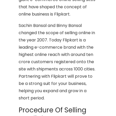
that have shaped the concept of
online business is Flipkart.
Sachin Bansal and Binny Bansal
changed the scope of selling online in
the year 2007. Today Flipkart is a
leading e-commerce brand with the
highest online reach with around ten
crore customers registered onto the
site with shipments across 1000 cities.
Partnering with Flipkart will prove to
be a strong suit for your business,
helping you expand and grow in a
short period.
Procedure Of Selling