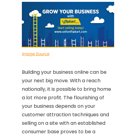
Image Source
Building your business online can be
your next big move. With a reach
nationally, it is possible to bring home
a lot more profit. The flourishing of
your business depends on your
customer attraction techniques and
selling on a site with an established
consumer base proves to be a