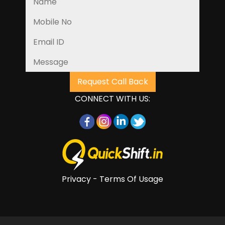
CONNECT WITH US:
Privacy - Terms Of Usage