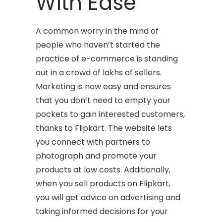
With Ease
A common worry in the mind of
people who haven’t started the
practice of e-commerce is standing
out in a crowd of lakhs of sellers.
Marketing is now easy and ensures
that you don’t need to empty your
pockets to gain interested customers,
thanks to Flipkart. The website lets
you connect with partners to
photograph and promote your
products at low costs. Additionally,
when you sell products on Flipkart,
you will get advice on advertising and
taking informed decisions for your