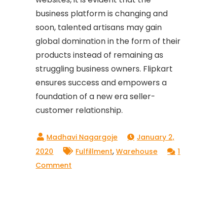
business platform is changing and
soon, talented artisans may gain
global domination in the form of their
products instead of remaining as
struggling business owners. Flipkart
ensures success and empowers a
foundation of a new era seller-
customer relationship.
January 2,
,
2020
Fulfillment
Warehouse
1
on
Comment
How
To
Sell
On