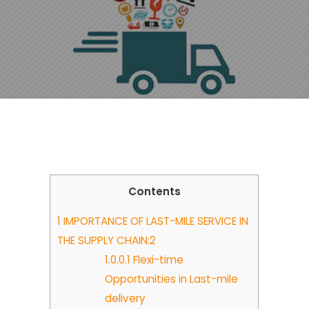
Contents
1
IMPORTANCE OF LAST-MILE SERVICE IN
THE SUPPLY CHAIN:2
1.0.0.1
Flexi-time
Opportunities in Last-mile
delivery