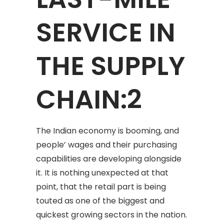
SERVICE IN
THE SUPPLY
CHAIN:2
The Indian economy is booming, and
people’ wages and their purchasing
capabilities are developing alongside
it. It is nothing unexpected at that
point, that the retail part is being
touted as one of the biggest and
quickest growing sectors in the nation.