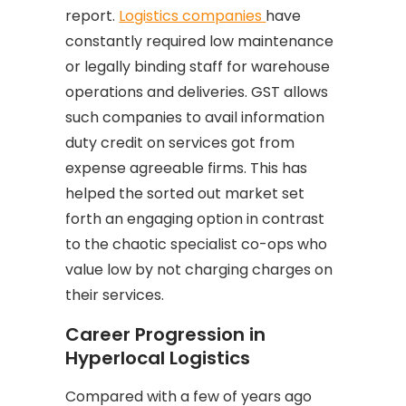
report.
Logistics companies
have
constantly required low maintenance
or legally binding staff for warehouse
operations and deliveries. GST allows
such companies to avail information
duty credit on services got from
expense agreeable firms. This has
helped the sorted out market set
forth an engaging option in contrast
to the chaotic specialist co-ops who
value low by not charging charges on
their services.
Career Progression in
Hyperlocal Logistics
Compared with a few of years ago