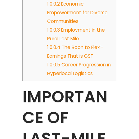
1.0.0.2
Economic
Empowerment for Diverse
Communities
1.0.0.3
Employment in the
Rural Last Mile
1.0.0.4
The Boon to Flexi-
Earnings That is GST
1.0.0.5
Career Progression in
Hyperlocal Logistics
IMPORTAN
CE OF
LAST-MILE