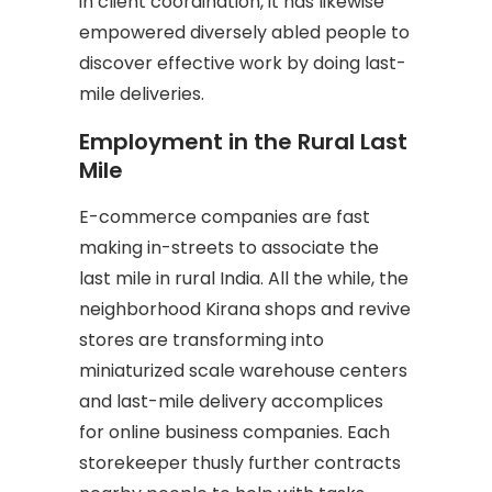
in client coordination, it has likewise
empowered diversely abled people to
discover effective work by doing last-
mile deliveries.
Employment in the Rural Last
Mile
E-commerce companies are fast
making in-streets to associate the
last mile in rural India. All the while, the
neighborhood Kirana shops and revive
stores are transforming into
miniaturized scale warehouse centers
and last-mile delivery accomplices
for online business companies. Each
storekeeper thusly further contracts