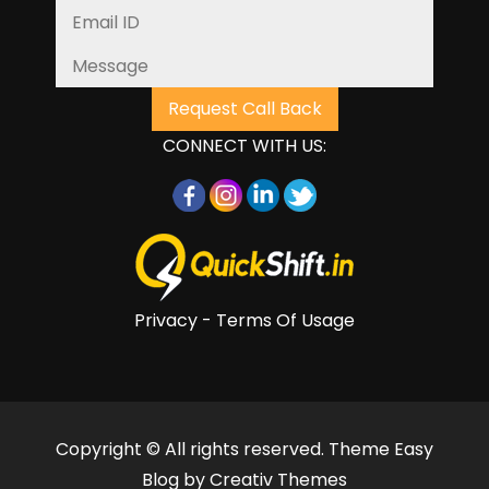
CONNECT WITH US:
Privacy - Terms Of Usage
Copyright © All rights reserved. Theme Easy
Blog by
Creativ Themes