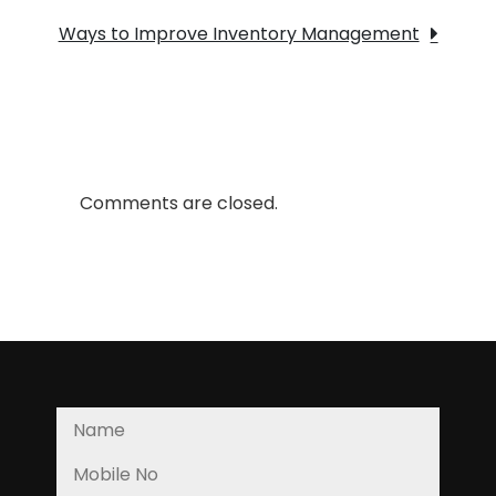
SUPPLY
Ways to Improve Inventory Management
CHAIN:2
Comments are closed.