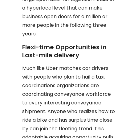
a hyperlocal level that can make
business open doors for a million or
more people in the following three
years.
Flexi-time Opportunities in
Last-mile delivery
Much like Uber matches car drivers
with people who plan to hail a taxi,
coordinations organizations are
coordinating conveyance workforce
to every interesting conveyance
shipment. Anyone who realizes how to
ride a bike and has surplus time close
by can join the fleeting trend. This
adaptable acquiring opportunity pulls