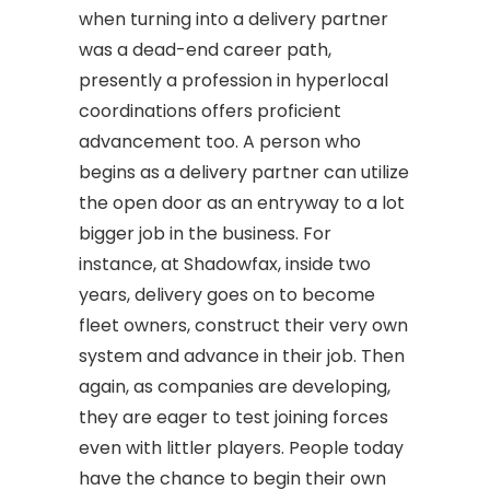
when turning into a delivery partner
was a dead-end career path,
presently a profession in hyperlocal
coordinations offers proficient
advancement too. A person who
begins as a delivery partner can utilize
the open door as an entryway to a lot
bigger job in the business. For
instance, at Shadowfax, inside two
years, delivery goes on to become
fleet owners, construct their very own
system and advance in their job. Then
again, as companies are developing,
they are eager to test joining forces
even with littler players. People today
have the chance to begin their own