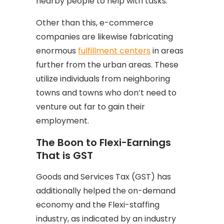
nearby people to help with tasks.
Other than this, e-commerce
companies are likewise fabricating
enormous
fulfillment centers
in areas
further from the urban areas. These
utilize individuals from neighboring
towns and towns who don’t need to
venture out far to gain their
employment.
The Boon to Flexi-Earnings
That is GST
Goods and Services Tax (GST) has
additionally helped the on-demand
economy and the Flexi-staffing
industry, as indicated by an industry