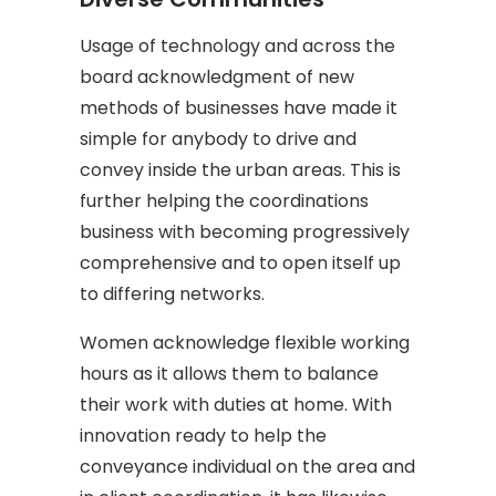
Usage of technology and across the
board acknowledgment of new
methods of businesses have made it
simple for anybody to drive and
convey inside the urban areas. This is
further helping the coordinations
business with becoming progressively
comprehensive and to open itself up
to differing networks.
Women acknowledge flexible working
hours as it allows them to balance
their work with duties at home. With
innovation ready to help the
conveyance individual on the area and