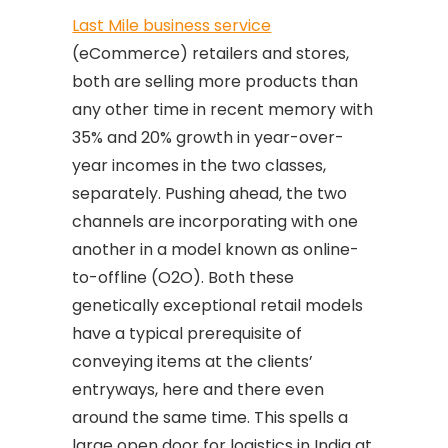
Last Mile business service
(eCommerce) retailers and stores,
both are selling more products than
any other time in recent memory with
35% and 20% growth in year-over-
year incomes in the two classes,
separately. Pushing ahead, the two
channels are incorporating with one
another in a model known as online-
to-offline (O2O). Both these
genetically exceptional retail models
have a typical prerequisite of
conveying items at the clients’
entryways, here and there even
around the same time. This spells a
large open door for logistics in India at