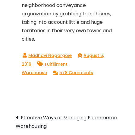
neighborhood conveyance
organization by grabbing franchisees,
taking into account little and huge
territories in their very own towns and
cities.
August 6,
,
2019
Fulfillment
on
Warehouse
578 Comments
IMPORTANCE
OF
LAST-
MILE
Post
SERVICE
Effective Ways of Managing Ecommerce
IN
Warehousing
navigation
THE