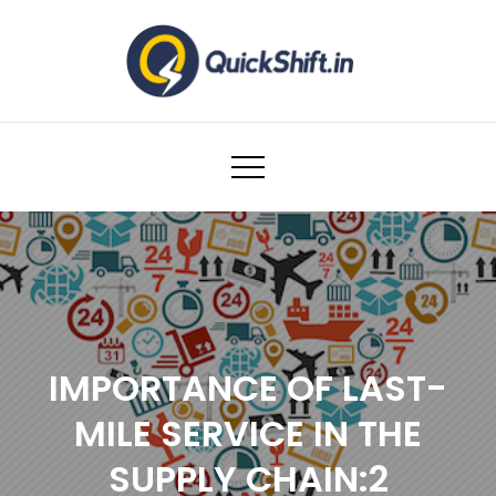
Skip
to
content
Warehousing and Logistics solutions for
Ecommerce Brands
IMPORTANCE OF LAST-
MILE SERVICE IN THE
SUPPLY CHAIN:2