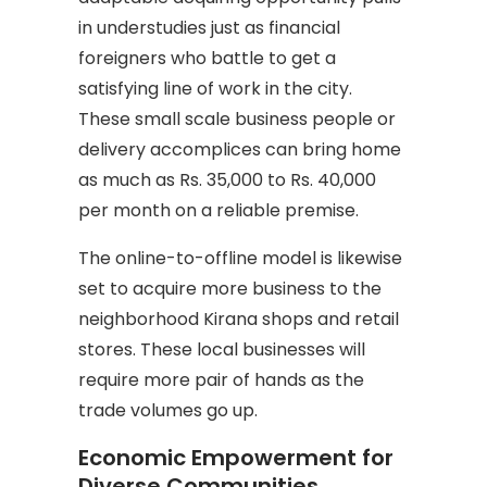
in understudies just as financial
foreigners who battle to get a
satisfying line of work in the city.
These small scale business people or
delivery accomplices can bring home
as much as Rs. 35,000 to Rs. 40,000
per month on a reliable premise.
The online-to-offline model is likewise
set to acquire more business to the
neighborhood Kirana shops and retail
stores. These local businesses will
require more pair of hands as the
trade volumes go up.
Economic Empowerment for
Diverse Communities