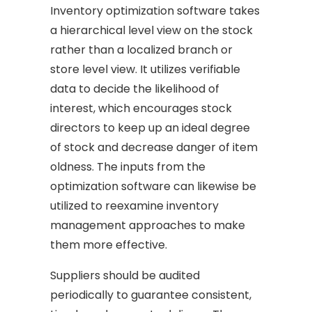
Inventory optimization software takes
a hierarchical level view on the stock
rather than a localized branch or
store level view. It utilizes verifiable
data to decide the likelihood of
interest, which encourages stock
directors to keep up an ideal degree
of stock and decrease danger of item
oldness. The inputs from the
optimization software can likewise be
utilized to reexamine inventory
management approaches to make
them more effective.
Suppliers should be audited
periodically to guarantee consistent,