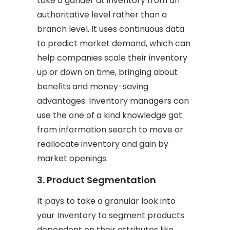
take a gander at inventory from an
authoritative level rather than a
branch level. It uses continuous data
to predict market demand, which can
help companies scale their inventory
up or down on time, bringing about
benefits and money-saving
advantages. Inventory managers can
use the one of a kind knowledge got
from information search to move or
reallocate inventory and gain by
market openings.
3. Product Segmentation
It pays to take a granular look into
your Inventory to segment products
dependent on their attributes like