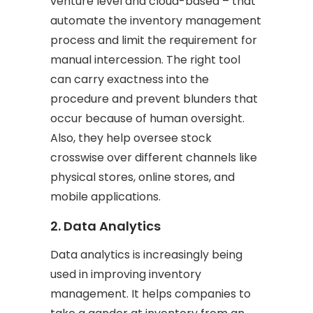
venture level and cloud-based – that
automate the inventory management
process and limit the requirement for
manual intercession. The right tool
can carry exactness into the
procedure and prevent blunders that
occur because of human oversight.
Also, they help oversee stock
crosswise over different channels like
physical stores, online stores, and
mobile applications.
2. Data Analytics
Data analytics is increasingly being
used in improving inventory
management. It helps companies to