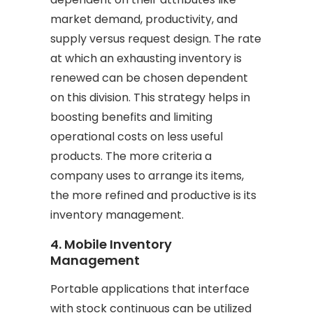
market demand, productivity, and
supply versus request design. The rate
at which an exhausting inventory is
renewed can be chosen dependent
on this division. This strategy helps in
boosting benefits and limiting
operational costs on less useful
products. The more criteria a
company uses to arrange its items,
the more refined and productive is its
inventory management.
4. Mobile Inventory
Management
Portable applications that interface
with stock continuous can be utilized