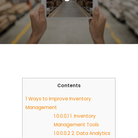
Contents
1
Ways to Improve Inventory
Management
1.0.0.0.1
1. Inventory
Management Tools
1.0.0.0.2
2. Data Analytics