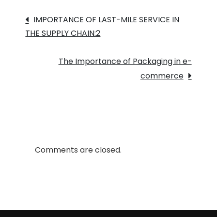
Inventory
Post
Management
IMPORTANCE OF LAST-MILE SERVICE IN
THE SUPPLY CHAIN:2
navigation
The Importance of Packaging in e-
commerce
Comments are closed.