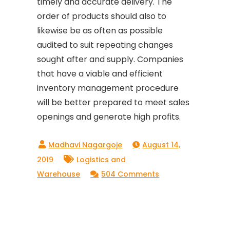
timely and accurate delivery. The
order of products should also to
likewise be as often as possible
audited to suit repeating changes
sought after and supply. Companies
that have a viable and efficient
inventory management procedure
will be better prepared to meet sales
openings and generate high profits.
August 14,
2019
Logistics and
on
Warehouse
504 Comments
Ways
to
Improve