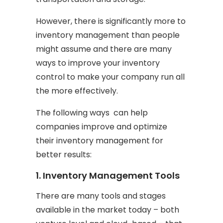
However, there is significantly more to
inventory management than people
might assume and there are many
ways to improve your inventory
control to make your company run all
the more effectively.
The following ways can help
companies improve and optimize
their inventory management for
better results:
1. Inventory Management Tools
There are many tools and stages
available in the market today – both