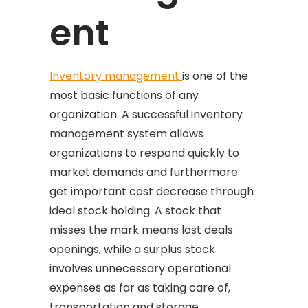
ent
Inventory management
is one of the
most basic functions of any
organization. A successful inventory
management system allows
organizations to respond quickly to
market demands and furthermore
get important cost decrease through
ideal stock holding. A stock that
misses the mark means lost deals
openings, while a surplus stock
involves unnecessary operational
expenses as far as taking care of,
transportation and storage.