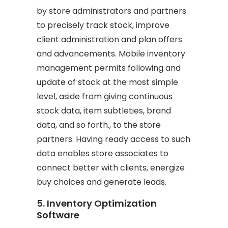
by store administrators and partners
to precisely track stock, improve
client administration and plan offers
and advancements. Mobile inventory
management permits following and
update of stock at the most simple
level, aside from giving continuous
stock data, item subtleties, brand
data, and so forth., to the store
partners. Having ready access to such
data enables store associates to
connect better with clients, energize
buy choices and generate leads.
5. Inventory Optimization
Software