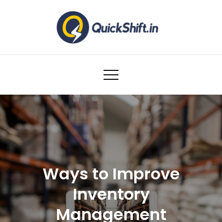
Skip
to
content
Warehousing and Logistics solutions for
Ecommerce Brands
Ways to Improve
Inventory
Management