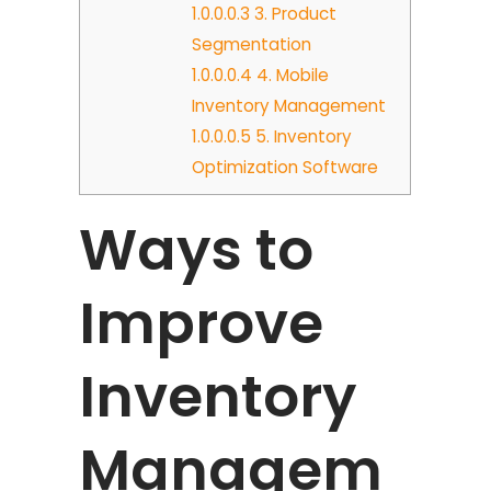
1.0.0.0.3
3. Product
Segmentation
1.0.0.0.4
4. Mobile
Inventory Management
1.0.0.0.5
5. Inventory
Optimization Software
Ways to
Improve
Inventory
Managem