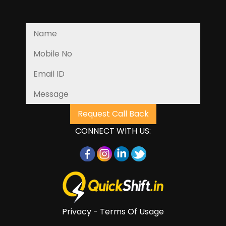
CONNECT WITH US:
Privacy - Terms Of Usage