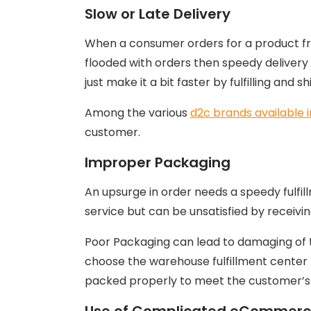
Slow or Late Delivery
When a consumer orders for a product fr
flooded with orders then speedy delivery 
just make it a bit faster by fulfilling and 
Among the various
d2c brands available i
customer.
Improper Packaging
An upsurge in order needs a speedy fulfi
service but can be unsatisfied by receivi
Poor Packaging can lead to damaging of th
choose the warehouse fulfillment center
packed properly to meet the customer’s 
Use of Complicated eCommerce 