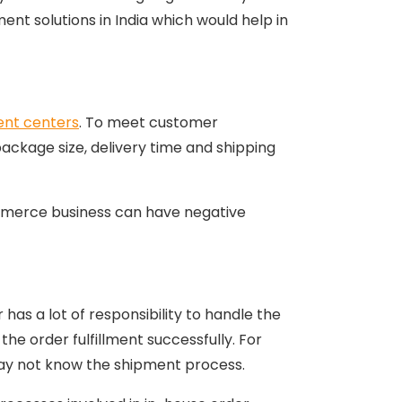
ent solutions in India which would help in
ment centers
. To meet customer
package size, delivery time and shipping
ommerce business can have negative
s a lot of responsibility to handle the
the order fulfillment successfully. For
ay not know the shipment process.