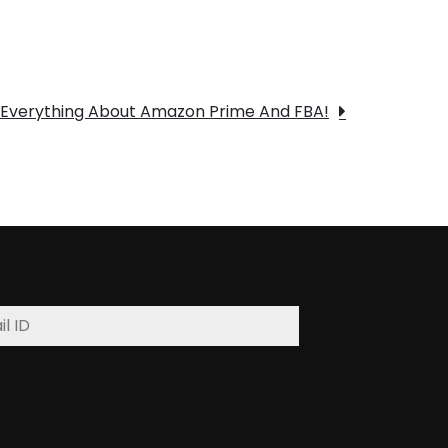
Everything About Amazon Prime And FBA!