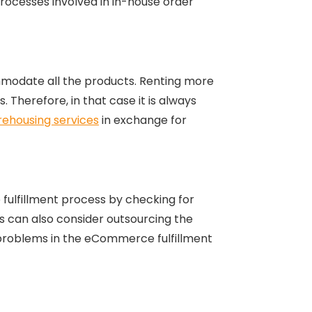
 processes involved in in-house order
mmodate all the products. Renting more
 Therefore, in that case it is always
ehousing services
in exchange for
 fulfillment process by checking for
 can also consider outsourcing the
 problems in the eCommerce fulfillment