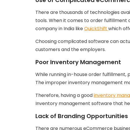
There are thousands of technologies ava
tools. When it comes to order fulfillme
company in India like
QuickShift
which off
Choosing complicated software can actua
customers and the employers.
Poor Inventory Management
While running in-house order fulfillment
The improper inventory management may l
Therefore, having a good
inventory man
Inventory management software that helps
Lack of Branding Opportunities
There are numerous eCommerce businesses 