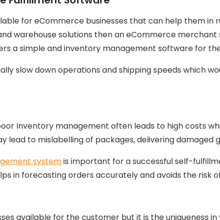
ilable for eCommerce businesses that can help them in r
nt and warehouse solutions then an eCommerce merchant 
ers a simple and inventory management software for the
lly slow down operations and shipping speeds which wou
, poor Inventory management often leads to high costs whi
ead to mislabelling of packages, delivering damaged goo
agement system
is important for a successful self-fulfill
 in forecasting orders accurately and avoids the risk of
available for the customer but it is the uniqueness in y