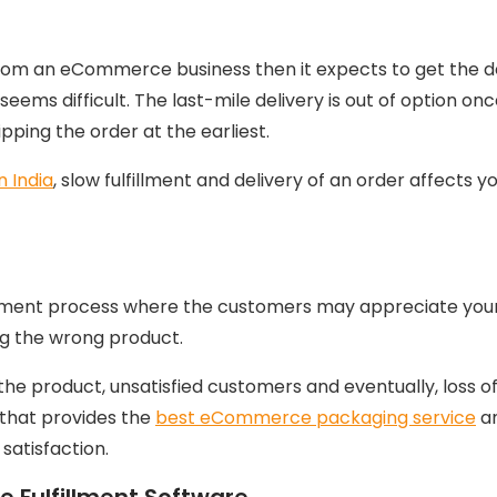
om an eCommerce business then it expects to get the del
seems difficult. The last-mile delivery is out of option o
shipping the order at the earliest.
n India
, slow fulfillment and delivery of an order affects 
llment process where the customers may appreciate your 
ng the wrong product.
e product, unsatisfied customers and eventually, loss of
 that provides the
best eCommerce packaging service
an
satisfaction.
Fulfillment Software