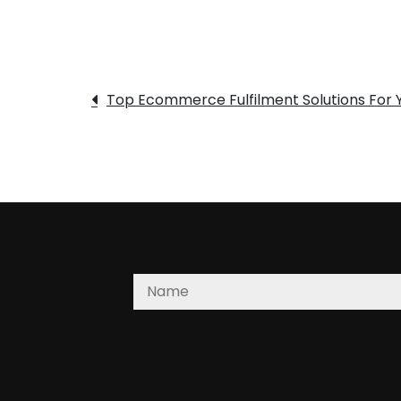
Post
Top Ecommerce Fulfilment Solutions For Y
navigation