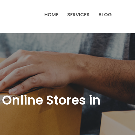
HOME
SERVICES
BLOG
nline Stores in