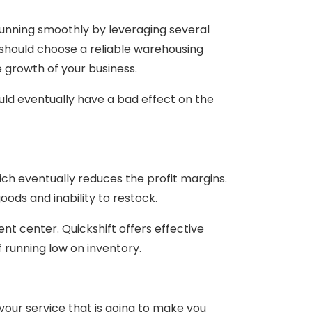
unning smoothly by leveraging several
should choose a reliable warehousing
 growth of your business.
ld eventually have a bad effect on the
ch eventually reduces the profit margins.
ds and inability to restock.
ment center. Quickshift offers effective
 running low on inventory.
our service that is going to make you