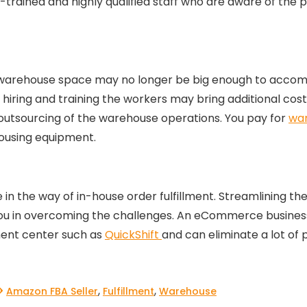
ll-trained and highly qualified staff who are aware of the
ng warehouse space may no longer be big enough to acco
iring and training the workers may bring additional costs.
utsourcing of the warehouse operations. You pay for
war
housing equipment.
n the way of in-house order fulfillment. Streamlining the
ou in overcoming the challenges. An eCommerce business
lment center such as
QuickShift
and can eliminate a lot of
,
,
Amazon FBA Seller
Fulfillment
Warehouse