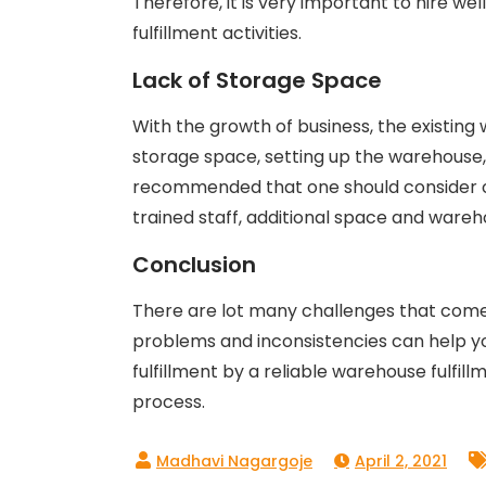
Therefore, it is very important to hire we
fulfillment activities.
Lack of Storage Space
With the growth of business, the existi
storage space, setting up the warehouse, h
recommended that one should consider o
trained staff, additional space and ware
Conclusion
There are lot many challenges that come i
problems and inconsistencies can help y
fulfillment by a reliable warehouse fulfil
process.
April 2, 2021