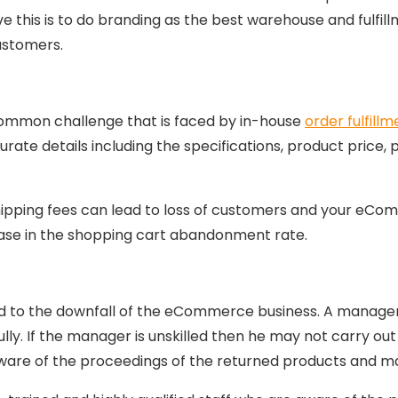
 this is to do branding as the best warehouse and fulfillm
ustomers.
a common challenge that is faced by in-house
order fulfill
rate details including the specifications, product price, 
shipping fees can lead to loss of customers and your eC
ase in the shopping cart abandonment rate.
to the downfall of the eCommerce business. A manager ha
lly. If the manager is unskilled then he may not carry out 
are of the proceedings of the returned products and m