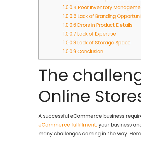
1.0.0.4
Poor Inventory Manageme
1.0.0.5
Lack of Branding Opportuni
1.0.0.6
Errors in Product Details
1.0.0.7
Lack of Expertise
1.0.0.8
Lack of Storage Space
1.0.0.9
Conclusion
The challen
Online Store
A successful eCommerce business requires 
eCommerce fulfillment,
your business and
many challenges coming in the way. Her