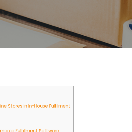
e Stores in In-House Fulfilment
erce Fulfillment Software