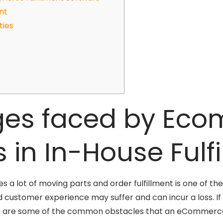
nt
ties
ges faced by Ec
s in In-House Fulf
a lot of moving parts and order fulfillment is one of the
 customer experience may suffer and can incur a loss. If
e are some of the common obstacles that an eCommerce