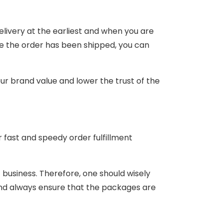
ivery at the earliest and when you are
nce the order has been shipped, you can
your brand value and lower the trust of the
fast and speedy order fulfillment
 business. Therefore, one should wisely
d always ensure that the packages are