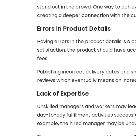
stand out in the crowd. One way to achieve
creating a deeper connection with the c
Errors in Product Details
Having errors in the product details is 
satisfaction, the product should have accu
fees.
Publishing incorrect delivery dates and 
reviews which eventually means an incre
Lack of Expertise
Unskilled managers and workers may lead 
day-to-day fulfillment activities successfu
example, the hired manager may be unaw