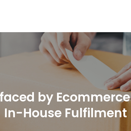
nd Logistics solutions for Ecommerce Brands
 faced by Ecommerce O
In-House Fulfilment