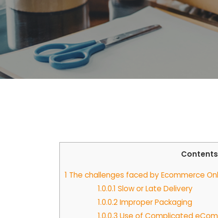
Contents
1
The challenges faced by Ecommerce Onlin
1.0.0.1
Slow or Late Delivery
1.0.0.2
Improper Packaging
1.0.0.3
Use of Complicated eComm