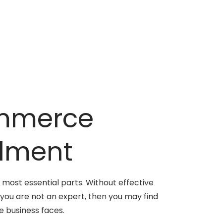
ommerce
ilment
 most essential parts. Without effective
 you are not an expert, then you may find
 business faces.