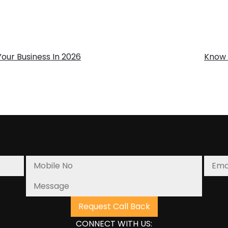
our Business In 2026
Know 
CONNECT WITH US: