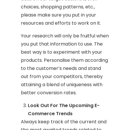
choices, shopping patterns, etc.,
please make sure you put in your
resources and efforts to work on it.
Your research will only be fruitful when
you put that information to use. The
best way is to experiment with your
products. Personalise them according
to the customer’s needs and stand
out from your competitors, thereby
attaining a blend of uniqueness with
better conversion rates.
Look Out For The Upcoming E-
Commerce Trends
Always keep track of the current and
the most awaited trends related to