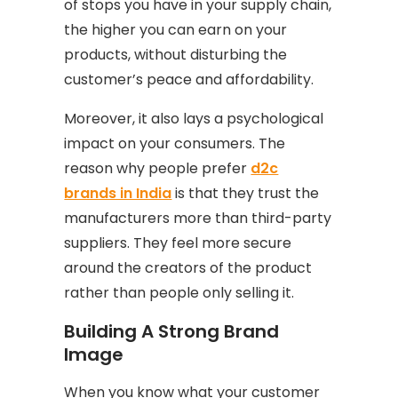
of stops you have in your supply chain,
the higher you can earn on your
products, without disturbing the
customer’s peace and affordability.
Moreover, it also lays a psychological
impact on your consumers. The
reason why people prefer
d2c
brands in India
is that they trust the
manufacturers more than third-party
suppliers. They feel more secure
around the creators of the product
rather than people only selling it.
Building A Strong Brand
Image
When you know what your customer