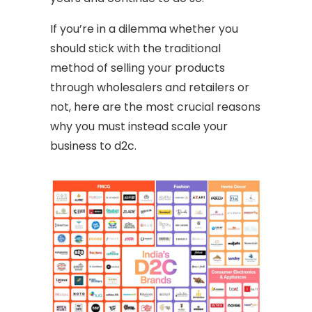
If you’re in a dilemma whether you
should stick with the traditional
method of selling your products
through wholesalers and retailers or
not, here are the most crucial reasons
why you must instead scale your
business to d2c.