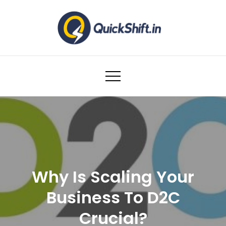
Skip
to
content
Warehousing and Logistics solutions for
Ecommerce Brands
Why Is Scaling Your
Business To D2C
Crucial?