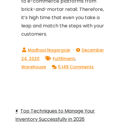
to e-commerce platforms from
brick-and-mortar retail. Therefore,
it’s high time that even you take a
leap and match the steps with your
customers.
December
,
24, 2020
Fulfillment
on
Warehouse
5,149 Comments
Why
Is
Scaling
Your
Post
Business
Top Techniques to Manage Your
To
Inventory Successfully in 2026
navigation
D2C