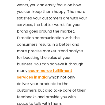
wants, you can easily focus on how
you can keep them happy. The more
satisfied your customers are with your
services, the better words for your
brand goes around the market.
Direction communication with the
consumers results in a better and
more precise market trend analysis
for boosting the sales of your
business. You can achieve it through
many
ecommerce fulfillment
services in India
which not only
deliver your products to the
customers but also take care of their
feedbacks and provide you with
space to talk with them.