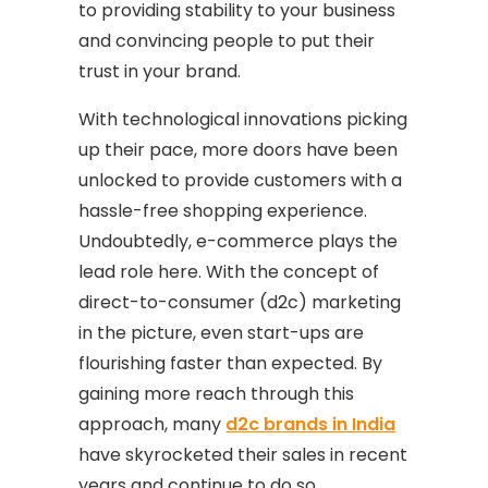
to providing stability to your business
and convincing people to put their
trust in your brand.
With technological innovations picking
up their pace, more doors have been
unlocked to provide customers with a
hassle-free shopping experience.
Undoubtedly, e-commerce plays the
lead role here. With the concept of
direct-to-consumer (d2c) marketing
in the picture, even start-ups are
flourishing faster than expected. By
gaining more reach through this
approach, many
d2c brands in India
have skyrocketed their sales in recent
years and continue to do so.