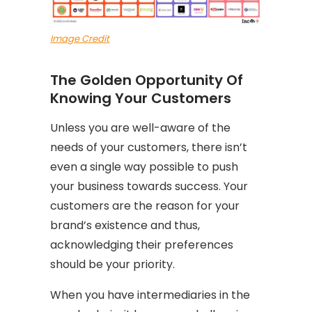
Image Credit
The Golden Opportunity Of
Knowing Your Customers
Unless you are well-aware of the
needs of your customers, there isn’t
even a single way possible to push
your business towards success. Your
customers are the reason for your
brand’s existence and thus,
acknowledging their preferences
should be your priority.
When you have intermediaries in the