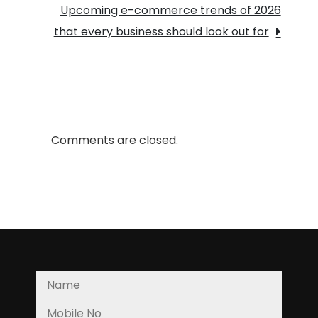
Crucial?
Upcoming e-commerce trends of 2026
that every business should look out for
Comments are closed.