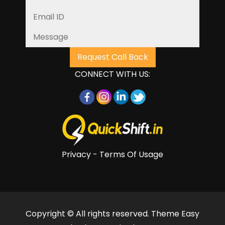
CONNECT WITH US:
Privacy - Terms Of Usage
Copyright © All rights reserved. Theme Easy