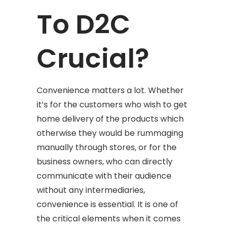
To D2C
Crucial?
Convenience matters a lot. Whether
it’s for the customers who wish to get
home delivery of the products which
otherwise they would be rummaging
manually through stores, or for the
business owners, who can directly
communicate with their audience
without any intermediaries,
convenience is essential. It is one of
the critical elements when it comes