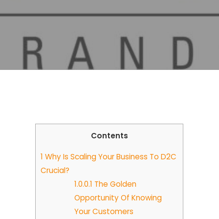
Contents
1
Why Is Scaling Your Business To D2C
Crucial?
1.0.0.1
The Golden
Opportunity Of Knowing
Your Customers