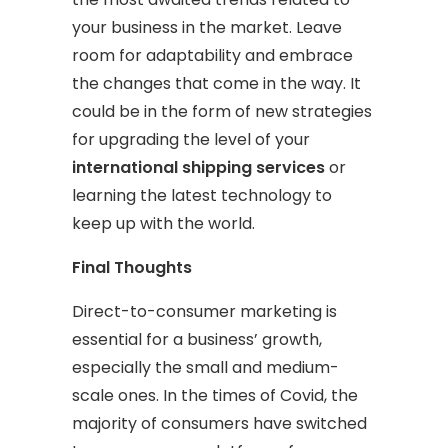
your business in the market. Leave
room for adaptability and embrace
the changes that come in the way. It
could be in the form of new strategies
for upgrading the level of your
international shipping services
or
learning the latest technology to
keep up with the world.
Final Thoughts
Direct-to-consumer marketing is
essential for a business’ growth,
especially the small and medium-
scale ones. In the times of Covid, the
majority of consumers have switched