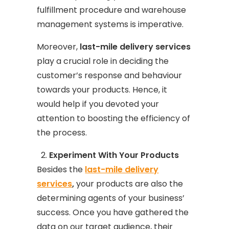
fulfillment procedure and warehouse
management systems is imperative.
Moreover,
last-mile delivery services
play a crucial role in deciding the
customer’s response and behaviour
towards your products. Hence, it
would help if you devoted your
attention to boosting the efficiency of
the process.
Experiment With Your Products
Besides the
last-mile delivery
services
,
your products are also the
determining agents of your business’
success. Once you have gathered the
data on our target audience, their