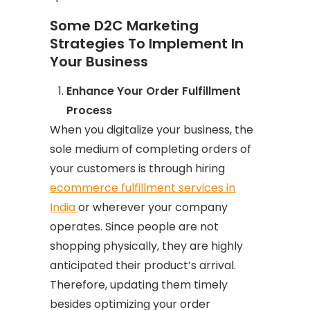
Some D2C Marketing
Strategies To Implement In
Your Business
Enhance Your Order Fulfillment
Process
When you digitalize your business, the
sole medium of completing orders of
your customers is through hiring
ecommerce fulfillment services in
India
or wherever your company
operates. Since people are not
shopping physically, they are highly
anticipated their product’s arrival.
Therefore, updating them timely
besides optimizing your order