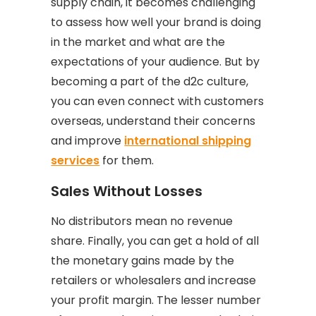
supply chain, it becomes challenging
to assess how well your brand is doing
in the market and what are the
expectations of your audience. But by
becoming a part of the d2c culture,
you can even connect with customers
overseas, understand their concerns
and improve
international shipping
services
for them.
Sales Without Losses
No distributors mean no revenue
share. Finally, you can get a hold of all
the monetary gains made by the
retailers or wholesalers and increase
your profit margin. The lesser number