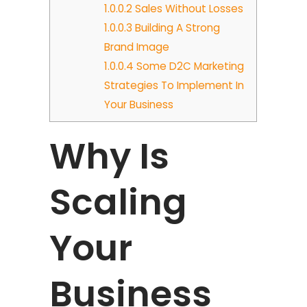
1.0.0.2
Sales Without Losses
1.0.0.3
Building A Strong
Brand Image
1.0.0.4
Some D2C Marketing
Strategies To Implement In
Your Business
Why Is
Scaling
Your
Business